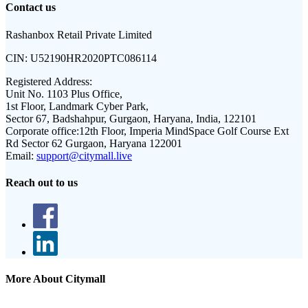
Contact us
Rashanbox Retail Private Limited
CIN:
U52190HR2020PTC086114
Registered Address:
Unit No. 1103 Plus Office,
1st Floor, Landmark Cyber Park,
Sector 67, Badshahpur, Gurgaon, Haryana, India, 122101
Corporate office:
12th Floor, Imperia MindSpace Golf Course Ext
Rd Sector 62 Gurgaon, Haryana 122001
Email:
support@citymall.live
Reach out to us
More About Citymall