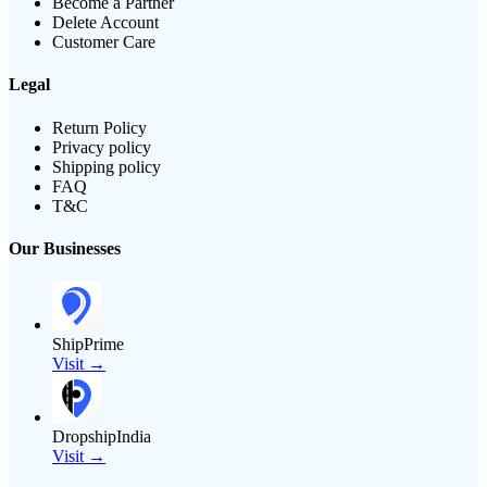
Become a Partner
Delete Account
Customer Care
Legal
Return Policy
Privacy policy
Shipping policy
FAQ
T&C
Our Businesses
ShipPrime
Visit →
DropshipIndia
Visit →