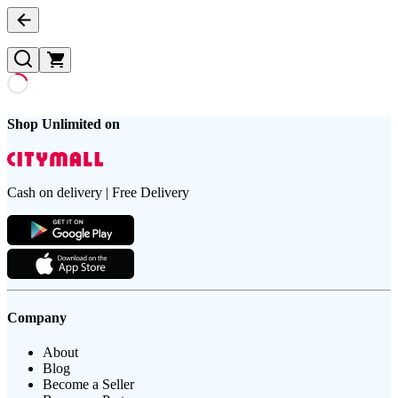
Shop Unlimited on
Cash on delivery | Free Delivery
Company
About
Blog
Become a Seller