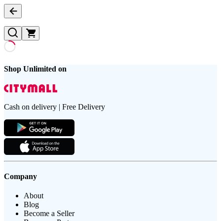
Shop Unlimited on
Cash on delivery | Free Delivery
Company
About
Blog
Become a Seller