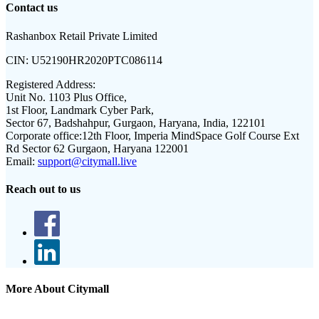
Contact us
Rashanbox Retail Private Limited
CIN:
U52190HR2020PTC086114
Registered Address:
Unit No. 1103 Plus Office,
1st Floor, Landmark Cyber Park,
Sector 67, Badshahpur, Gurgaon, Haryana, India, 122101
Corporate office:
12th Floor, Imperia MindSpace Golf Course Ext
Rd Sector 62 Gurgaon, Haryana 122001
Email:
support@citymall.live
Reach out to us
More About Citymall