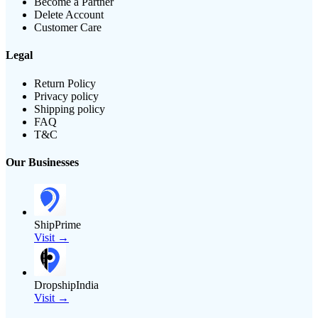
Become a Partner
Delete Account
Customer Care
Legal
Return Policy
Privacy policy
Shipping policy
FAQ
T&C
Our Businesses
ShipPrime
Visit →
DropshipIndia
Visit →