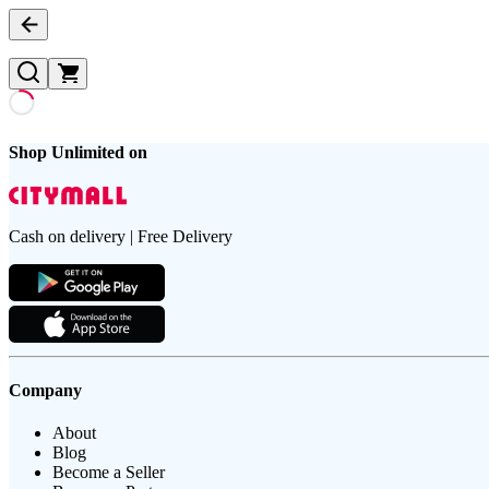
Shop Unlimited on
Cash on delivery | Free Delivery
Company
About
Blog
Become a Seller