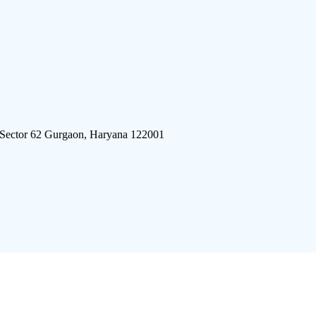
 Sector 62 Gurgaon, Haryana 122001