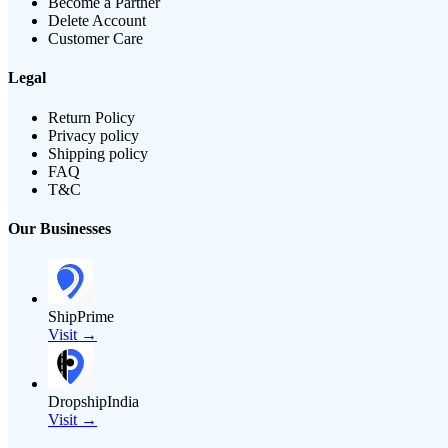
Become a Partner
Delete Account
Customer Care
Legal
Return Policy
Privacy policy
Shipping policy
FAQ
T&C
Our Businesses
ShipPrime
Visit →
DropshipIndia
Visit →