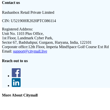
Contact us
Rashanbox Retail Private Limited
CIN:
U52190HR2020PTC086114
Registered Address:
Unit No. 1103 Plus Office,
1st Floor, Landmark Cyber Park,
Sector 67, Badshahpur, Gurgaon, Haryana, India, 122101
Corporate office:
12th Floor, Imperia MindSpace Golf Course Ext Rd
Email:
support@citymall.live
Reach out to us
More About Citymall