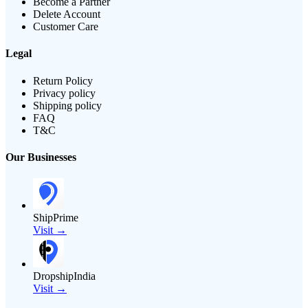
Become a Partner
Delete Account
Customer Care
Legal
Return Policy
Privacy policy
Shipping policy
FAQ
T&C
Our Businesses
ShipPrime
Visit →
DropshipIndia
Visit →