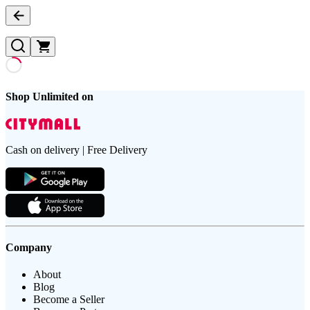
Shop Unlimited on
Cash on delivery | Free Delivery
Company
About
Blog
Become a Seller