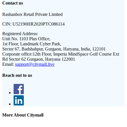
Contact us
Rashanbox Retail Private Limited
CIN:
U52190HR2020PTC086114
Registered Address:
Unit No. 1103 Plus Office,
1st Floor, Landmark Cyber Park,
Sector 67, Badshahpur, Gurgaon, Haryana, India, 122101
Corporate office:
12th Floor, Imperia MindSpace Golf Course Ext
Rd Sector 62 Gurgaon, Haryana 122001
Email:
support@citymall.live
Reach out to us
More About Citymall