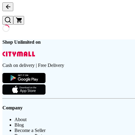
Shop Unlimited on
Cash on delivery | Free Delivery
Company
About
Blog
Become a Seller