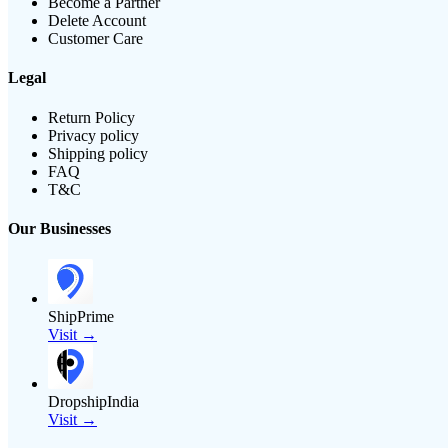
Become a Partner
Delete Account
Customer Care
Legal
Return Policy
Privacy policy
Shipping policy
FAQ
T&C
Our Businesses
ShipPrime
Visit →
DropshipIndia
Visit →