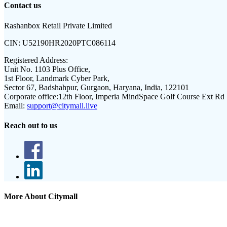
Contact us
Rashanbox Retail Private Limited
CIN:
U52190HR2020PTC086114
Registered Address:
Unit No. 1103 Plus Office,
1st Floor, Landmark Cyber Park,
Sector 67, Badshahpur, Gurgaon, Haryana, India, 122101
Corporate office:
12th Floor, Imperia MindSpace Golf Course Ext Rd
Email:
support@citymall.live
Reach out to us
More About Citymall