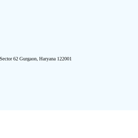
 Sector 62 Gurgaon, Haryana 122001