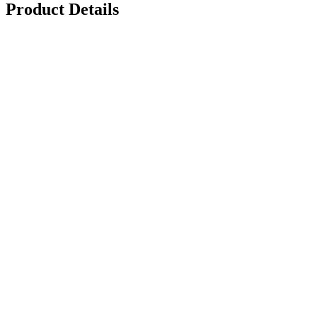
Product Details