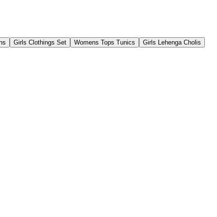
ns
Girls Clothings Set
Womens Tops Tunics
Girls Lehenga Cholis