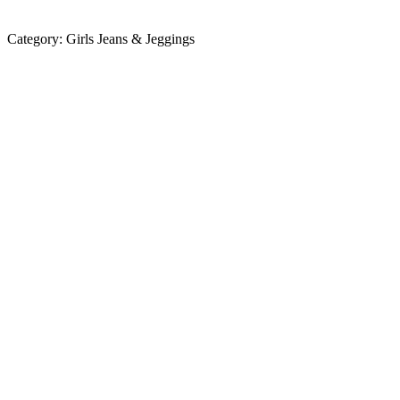
Category:
Girls Jeans & Jeggings