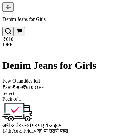
Denim Jeans for Girls
₹610
OFF
Denim Jeans for Girls
Few Quantities left
₹
389
₹
999
₹610 OFF
Select
Pack of 1
अभी आर्डर करने पर पाएं ये आइटम
14th Aug, Friday को या उससे पहले