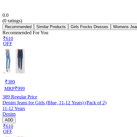
0.0
(
0
ratings)
Recommended
Similar Products
Girls Frocks Dresses
Womens Jea
Recommended For You
₹610
OFF
₹
389
MRP
₹
999
389
Regular Price
Denim Jeans for Girls (Blue, 11-12 Years) (Pack of 2)
11-12 Years
Denim
ADD
₹610
OFF