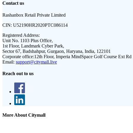
Contact us
Rashanbox Retail Private Limited
CIN:
U52190HR2020PTC086114
Registered Address:
Unit No. 1103 Plus Office,
1st Floor, Landmark Cyber Park,
Sector 67, Badshahpur, Gurgaon, Haryana, India, 122101
Corporate office:
12th Floor, Imperia MindSpace Golf Course Ext Rd
Email:
support@citymall.live
Reach out to us
More About Citymall