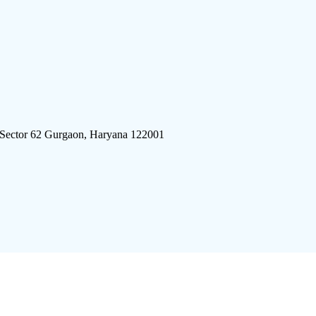
 Sector 62 Gurgaon, Haryana 122001