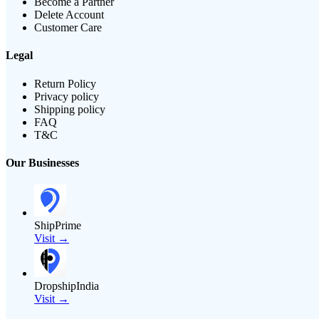
Become a Partner
Delete Account
Customer Care
Legal
Return Policy
Privacy policy
Shipping policy
FAQ
T&C
Our Businesses
ShipPrime
Visit →
DropshipIndia
Visit →