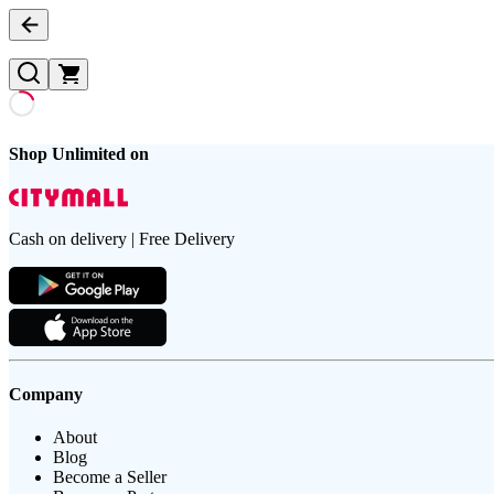
Shop Unlimited on
Cash on delivery | Free Delivery
Company
About
Blog
Become a Seller