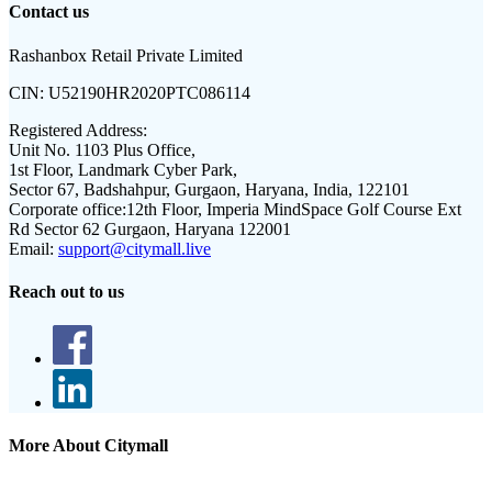
Contact us
Rashanbox Retail Private Limited
CIN:
U52190HR2020PTC086114
Registered Address:
Unit No. 1103 Plus Office,
1st Floor, Landmark Cyber Park,
Sector 67, Badshahpur, Gurgaon, Haryana, India, 122101
Corporate office:
12th Floor, Imperia MindSpace Golf Course Ext
Rd Sector 62 Gurgaon, Haryana 122001
Email:
support@citymall.live
Reach out to us
More About Citymall