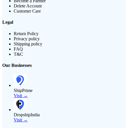
Become a Partner
Delete Account
Customer Care
Legal
Return Policy
Privacy policy
Shipping policy
FAQ
T&C
Our Businesses
ShipPrime
Visit →
DropshipIndia
Visit →