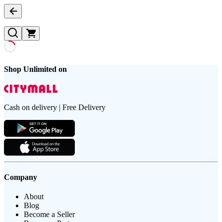
Shop Unlimited on
Cash on delivery | Free Delivery
Company
About
Blog
Become a Seller