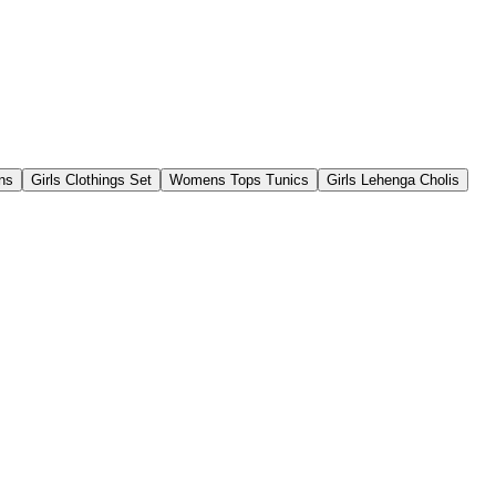
ns
Girls Clothings Set
Womens Tops Tunics
Girls Lehenga Cholis