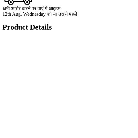
अभी आर्डर करने पर पाएं ये आइटम
12th Aug, Wednesday को या उससे पहले
Product Details