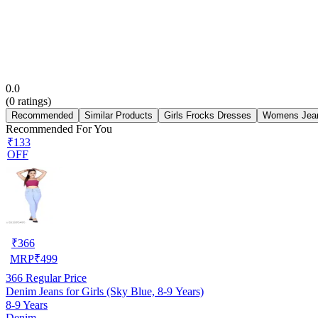
0.0
(
0
ratings)
Recommended
Similar Products
Girls Frocks Dresses
Womens Jea
Recommended For You
₹133
OFF
₹
366
MRP
₹
499
366
Regular Price
Denim Jeans for Girls (Sky Blue, 8-9 Years)
8-9 Years
Denim