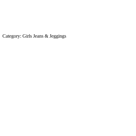
Category:
Girls Jeans & Jeggings