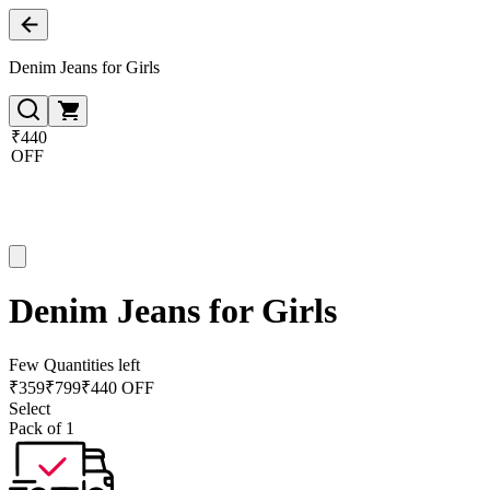
Denim Jeans for Girls
₹440
OFF
Denim Jeans for Girls
Few Quantities left
₹
359
₹
799
₹440 OFF
Select
Pack of 1