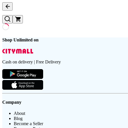
Shop Unlimited on
Cash on delivery | Free Delivery
Company
About
Blog
Become a Seller