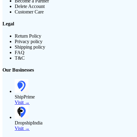
Become a Partner
Delete Account
Customer Care
Legal
Return Policy
Privacy policy
Shipping policy
FAQ
T&C
Our Businesses
ShipPrime
Visit →
DropshipIndia
Visit →