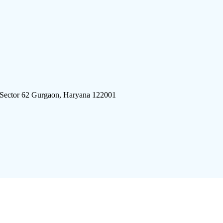
 Sector 62 Gurgaon, Haryana 122001