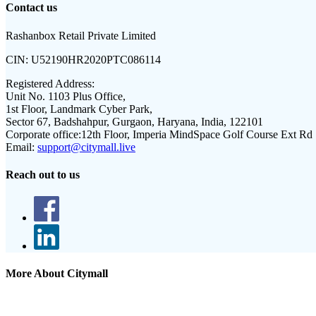
Contact us
Rashanbox Retail Private Limited
CIN:
U52190HR2020PTC086114
Registered Address:
Unit No. 1103 Plus Office,
1st Floor, Landmark Cyber Park,
Sector 67, Badshahpur, Gurgaon, Haryana, India, 122101
Corporate office:
12th Floor, Imperia MindSpace Golf Course Ext Rd
Email:
support@citymall.live
Reach out to us
More About Citymall