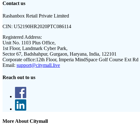
Contact us
Rashanbox Retail Private Limited
CIN:
U52190HR2020PTC086114
Registered Address:
Unit No. 1103 Plus Office,
1st Floor, Landmark Cyber Park,
Sector 67, Badshahpur, Gurgaon, Haryana, India, 122101
Corporate office:
12th Floor, Imperia MindSpace Golf Course Ext Rd
Email:
support@citymall.live
Reach out to us
More About Citymall