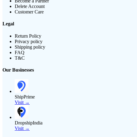
Become a Partner
Delete Account
Customer Care
Legal
Return Policy
Privacy policy
Shipping policy
FAQ
T&C
Our Businesses
ShipPrime
Visit →
DropshipIndia
Visit →