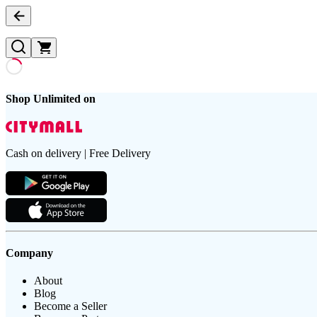
Shop Unlimited on
Cash on delivery | Free Delivery
Company
About
Blog
Become a Seller