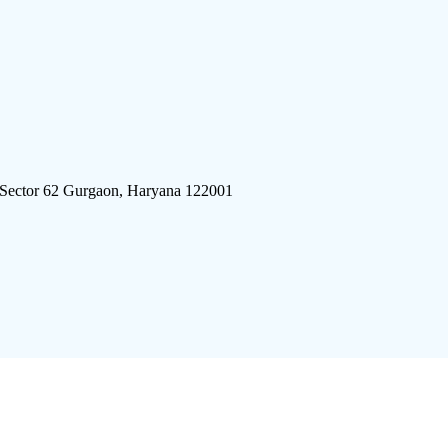
 Sector 62 Gurgaon, Haryana 122001