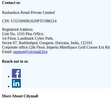
Contact us
Rashanbox Retail Private Limited
CIN:
U52190HR2020PTC086114
Registered Address:
Unit No. 1103 Plus Office,
1st Floor, Landmark Cyber Park,
Sector 67, Badshahpur, Gurgaon, Haryana, India, 122101
Corporate office:
12th Floor, Imperia MindSpace Golf Course Ext Rd
Email:
support@citymall.live
Reach out to us
More About Citymall