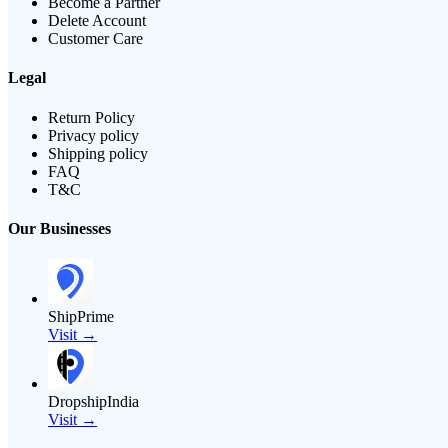
Become a Partner
Delete Account
Customer Care
Legal
Return Policy
Privacy policy
Shipping policy
FAQ
T&C
Our Businesses
ShipPrime
Visit →
DropshipIndia
Visit →