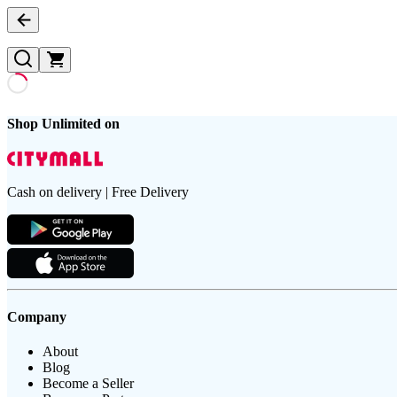
Shop Unlimited on
Cash on delivery | Free Delivery
Company
About
Blog
Become a Seller