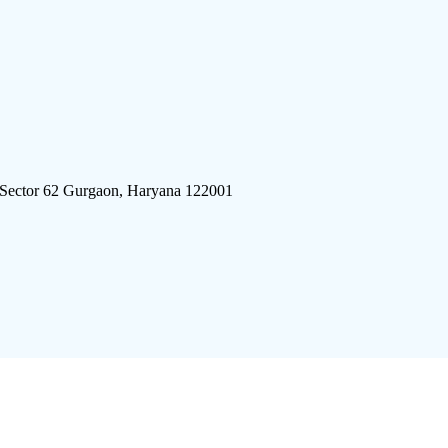
 Sector 62 Gurgaon, Haryana 122001