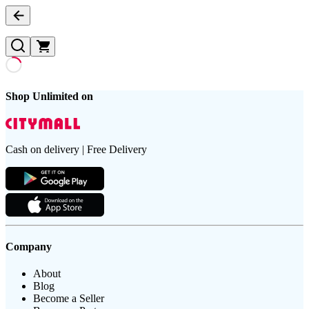
Shop Unlimited on
Cash on delivery | Free Delivery
Company
About
Blog
Become a Seller