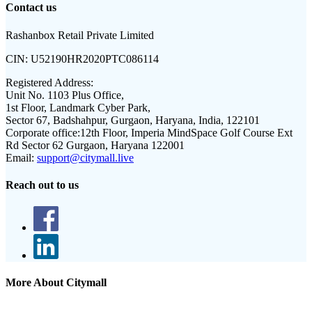
Contact us
Rashanbox Retail Private Limited
CIN:
U52190HR2020PTC086114
Registered Address:
Unit No. 1103 Plus Office,
1st Floor, Landmark Cyber Park,
Sector 67, Badshahpur, Gurgaon, Haryana, India, 122101
Corporate office:
12th Floor, Imperia MindSpace Golf Course Ext
Rd Sector 62 Gurgaon, Haryana 122001
Email:
support@citymall.live
Reach out to us
More About Citymall