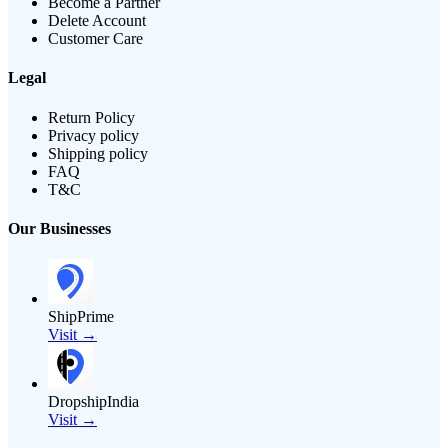
Become a Partner
Delete Account
Customer Care
Legal
Return Policy
Privacy policy
Shipping policy
FAQ
T&C
Our Businesses
ShipPrime
Visit →
DropshipIndia
Visit →