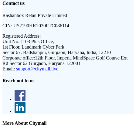
Contact us
Rashanbox Retail Private Limited
CIN:
U52190HR2020PTC086114
Registered Address:
Unit No. 1103 Plus Office,
1st Floor, Landmark Cyber Park,
Sector 67, Badshahpur, Gurgaon, Haryana, India, 122101
Corporate office:
12th Floor, Imperia MindSpace Golf Course Ext
Rd Sector 62 Gurgaon, Haryana 122001
Email:
support@citymall.live
Reach out to us
More About Citymall