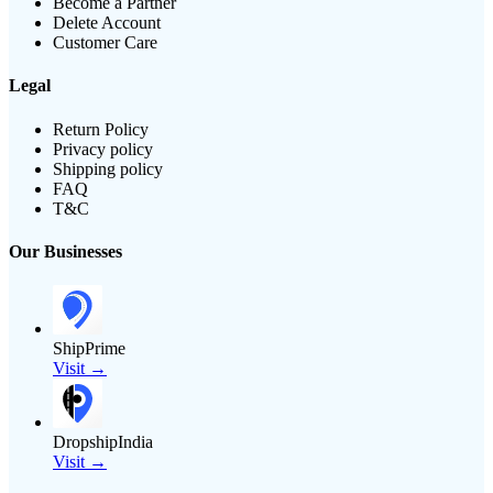
Become a Partner
Delete Account
Customer Care
Legal
Return Policy
Privacy policy
Shipping policy
FAQ
T&C
Our Businesses
ShipPrime
Visit →
DropshipIndia
Visit →