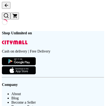
Shop Unlimited on
Cash on delivery | Free Delivery
Company
About
Blog
Become a Seller