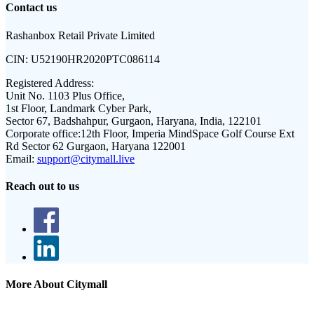
Contact us
Rashanbox Retail Private Limited
CIN:
U52190HR2020PTC086114
Registered Address:
Unit No. 1103 Plus Office,
1st Floor, Landmark Cyber Park,
Sector 67, Badshahpur, Gurgaon, Haryana, India, 122101
Corporate office:
12th Floor, Imperia MindSpace Golf Course Ext
Rd Sector 62 Gurgaon, Haryana 122001
Email:
support@citymall.live
Reach out to us
More About Citymall