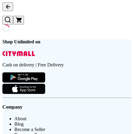
Shop Unlimited on
Cash on delivery | Free Delivery
Company
About
Blog
Become a Seller