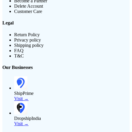
Become a Partner
Delete Account
Customer Care
Legal
Return Policy
Privacy policy
Shipping policy
FAQ
T&C
Our Businesses
ShipPrime
Visit →
DropshipIndia
Visit →