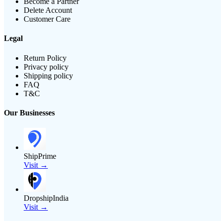
Become a Partner
Delete Account
Customer Care
Legal
Return Policy
Privacy policy
Shipping policy
FAQ
T&C
Our Businesses
ShipPrime
Visit →
DropshipIndia
Visit →