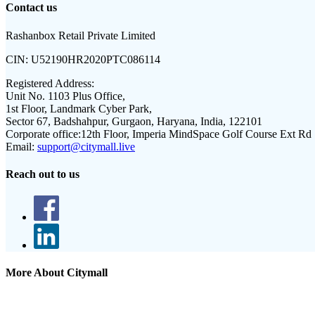
Contact us
Rashanbox Retail Private Limited
CIN:
U52190HR2020PTC086114
Registered Address:
Unit No. 1103 Plus Office,
1st Floor, Landmark Cyber Park,
Sector 67, Badshahpur, Gurgaon, Haryana, India, 122101
Corporate office:
12th Floor, Imperia MindSpace Golf Course Ext Rd
Email:
support@citymall.live
Reach out to us
More About Citymall