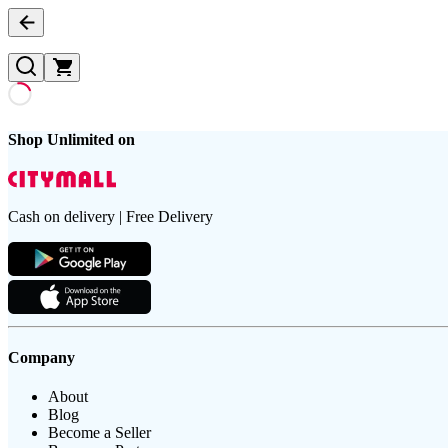
Shop Unlimited on
Cash on delivery | Free Delivery
Company
About
Blog
Become a Seller