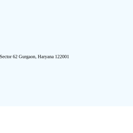
 Sector 62 Gurgaon, Haryana 122001