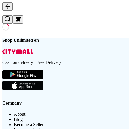
Shop Unlimited on
Cash on delivery | Free Delivery
Company
About
Blog
Become a Seller