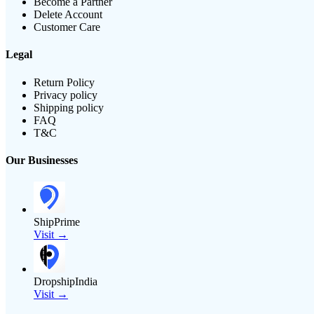
Become a Partner
Delete Account
Customer Care
Legal
Return Policy
Privacy policy
Shipping policy
FAQ
T&C
Our Businesses
ShipPrime
Visit →
DropshipIndia
Visit →