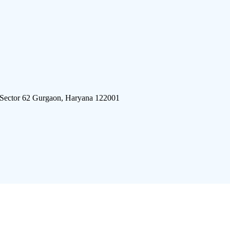
 Sector 62 Gurgaon, Haryana 122001