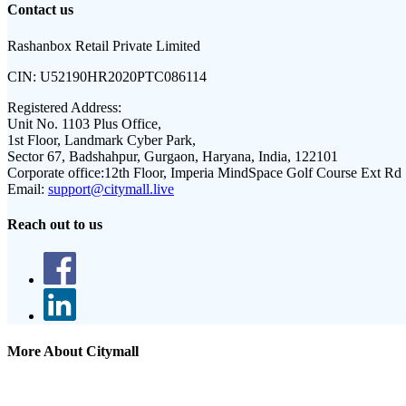
Contact us
Rashanbox Retail Private Limited
CIN:
U52190HR2020PTC086114
Registered Address:
Unit No. 1103 Plus Office,
1st Floor, Landmark Cyber Park,
Sector 67, Badshahpur, Gurgaon, Haryana, India, 122101
Corporate office:
12th Floor, Imperia MindSpace Golf Course Ext Rd
Email:
support@citymall.live
Reach out to us
More About Citymall