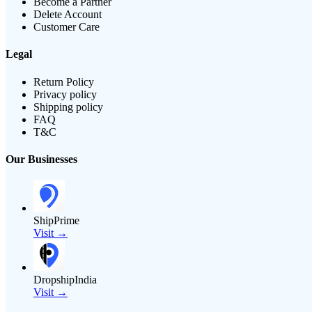
Become a Partner
Delete Account
Customer Care
Legal
Return Policy
Privacy policy
Shipping policy
FAQ
T&C
Our Businesses
ShipPrime
Visit →
DropshipIndia
Visit →