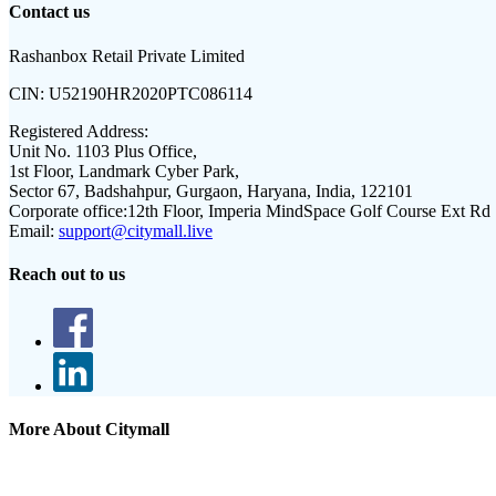
Contact us
Rashanbox Retail Private Limited
CIN:
U52190HR2020PTC086114
Registered Address:
Unit No. 1103 Plus Office,
1st Floor, Landmark Cyber Park,
Sector 67, Badshahpur, Gurgaon, Haryana, India, 122101
Corporate office:
12th Floor, Imperia MindSpace Golf Course Ext Rd
Email:
support@citymall.live
Reach out to us
More About Citymall