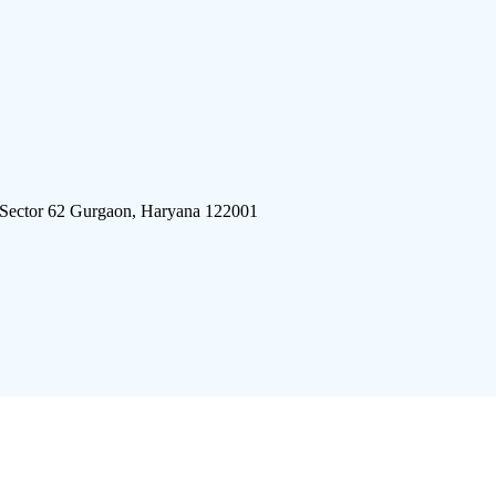
 Sector 62 Gurgaon, Haryana 122001