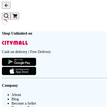
Shop Unlimited on
Cash on delivery | Free Delivery
Company
About
Blog
Become a Seller