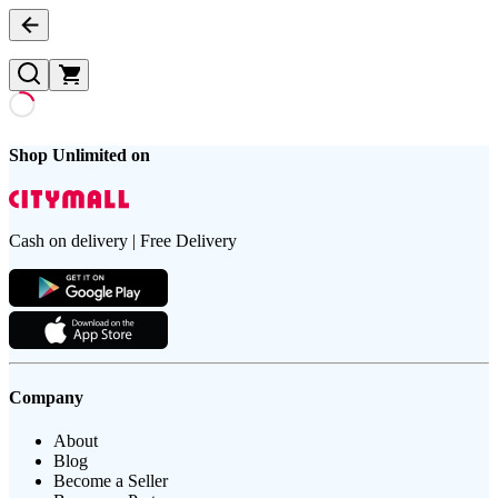
Shop Unlimited on
Cash on delivery | Free Delivery
Company
About
Blog
Become a Seller