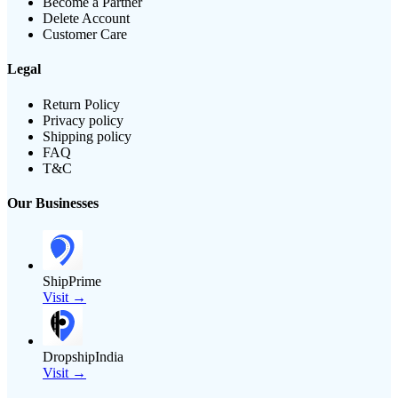
Become a Partner
Delete Account
Customer Care
Legal
Return Policy
Privacy policy
Shipping policy
FAQ
T&C
Our Businesses
ShipPrime
Visit →
DropshipIndia
Visit →