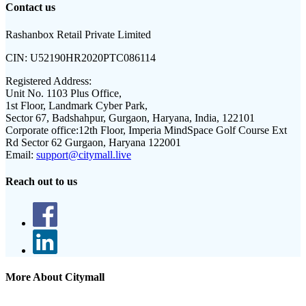
Contact us
Rashanbox Retail Private Limited
CIN:
U52190HR2020PTC086114
Registered Address:
Unit No. 1103 Plus Office,
1st Floor, Landmark Cyber Park,
Sector 67, Badshahpur, Gurgaon, Haryana, India, 122101
Corporate office:
12th Floor, Imperia MindSpace Golf Course Ext
Rd Sector 62 Gurgaon, Haryana 122001
Email:
support@citymall.live
Reach out to us
More About Citymall