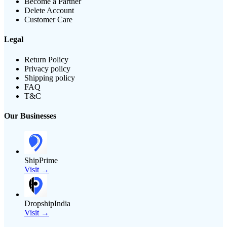
Become a Partner
Delete Account
Customer Care
Legal
Return Policy
Privacy policy
Shipping policy
FAQ
T&C
Our Businesses
ShipPrime
Visit →
DropshipIndia
Visit →