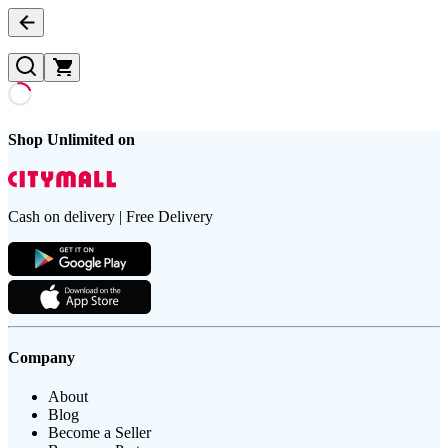
Shop Unlimited on
Cash on delivery | Free Delivery
Company
About
Blog
Become a Seller