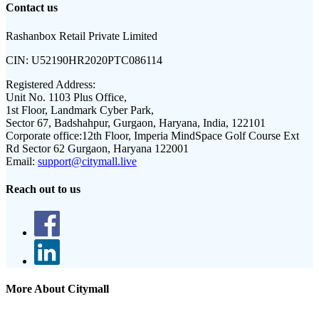
Contact us
Rashanbox Retail Private Limited
CIN:
U52190HR2020PTC086114
Registered Address:
Unit No. 1103 Plus Office,
1st Floor, Landmark Cyber Park,
Sector 67, Badshahpur, Gurgaon, Haryana, India, 122101
Corporate office:
12th Floor, Imperia MindSpace Golf Course Ext
Rd Sector 62 Gurgaon, Haryana 122001
Email:
support@citymall.live
Reach out to us
More About Citymall