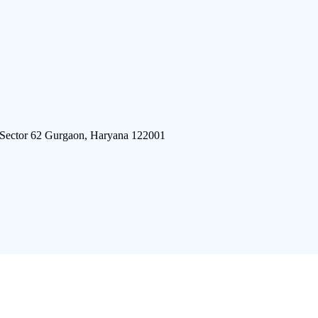
 Sector 62 Gurgaon, Haryana 122001