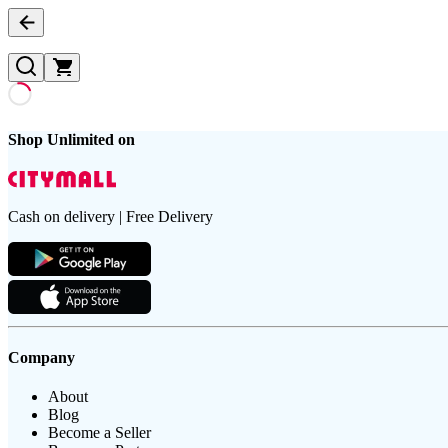
Shop Unlimited on
Cash on delivery | Free Delivery
Company
About
Blog
Become a Seller