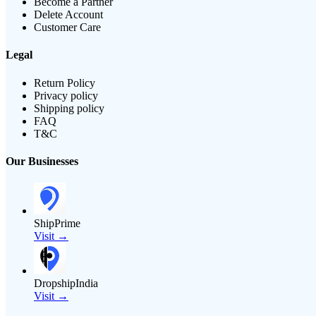
Become a Partner
Delete Account
Customer Care
Legal
Return Policy
Privacy policy
Shipping policy
FAQ
T&C
Our Businesses
ShipPrime
Visit →
DropshipIndia
Visit →