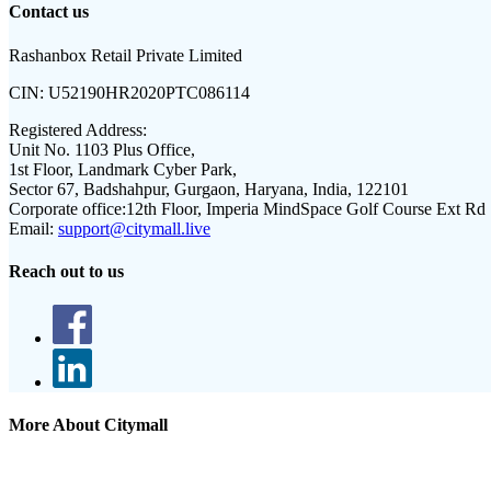
Contact us
Rashanbox Retail Private Limited
CIN:
U52190HR2020PTC086114
Registered Address:
Unit No. 1103 Plus Office,
1st Floor, Landmark Cyber Park,
Sector 67, Badshahpur, Gurgaon, Haryana, India, 122101
Corporate office:
12th Floor, Imperia MindSpace Golf Course Ext Rd
Email:
support@citymall.live
Reach out to us
More About Citymall