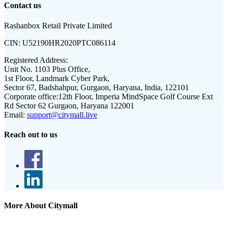
Contact us
Rashanbox Retail Private Limited
CIN:
U52190HR2020PTC086114
Registered Address:
Unit No. 1103 Plus Office,
1st Floor, Landmark Cyber Park,
Sector 67, Badshahpur, Gurgaon, Haryana, India, 122101
Corporate office:
12th Floor, Imperia MindSpace Golf Course Ext
Rd Sector 62 Gurgaon, Haryana 122001
Email:
support@citymall.live
Reach out to us
More About Citymall