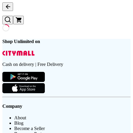
Shop Unlimited on
Cash on delivery | Free Delivery
Company
About
Blog
Become a Seller