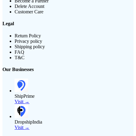
Become a Partner
Delete Account
Customer Care
Legal
Return Policy
Privacy policy
Shipping policy
FAQ
T&C
Our Businesses
ShipPrime
Visit →
DropshipIndia
Visit →