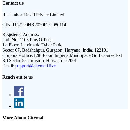
Contact us
Rashanbox Retail Private Limited
CIN:
U52190HR2020PTC086114
Registered Address:
Unit No. 1103 Plus Office,
1st Floor, Landmark Cyber Park,
Sector 67, Badshahpur, Gurgaon, Haryana, India, 122101
Corporate office:
12th Floor, Imperia MindSpace Golf Course Ext
Rd Sector 62 Gurgaon, Haryana 122001
Email:
support@citymall.live
Reach out to us
More About Citymall