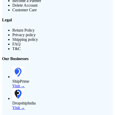
Become a Partner
Delete Account
Customer Care
Legal
Return Policy
Privacy policy
Shipping policy
FAQ
T&C
Our Businesses
ShipPrime
Visit →
DropshipIndia
Visit →