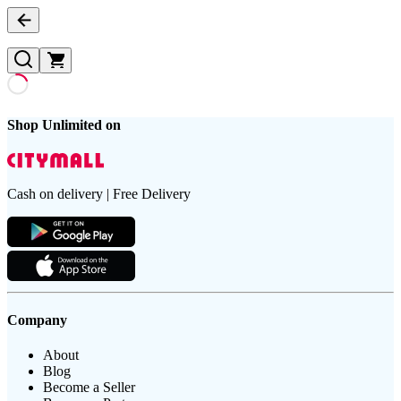
Shop Unlimited on
Cash on delivery | Free Delivery
Company
About
Blog
Become a Seller