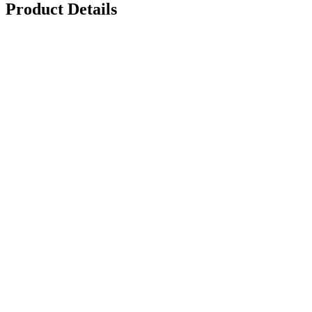
Product Details