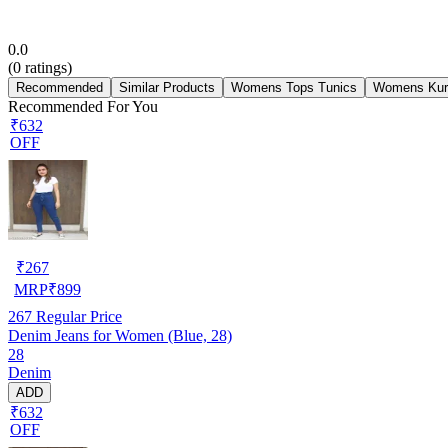
0.0
(
0
ratings)
Recommended
Similar Products
Womens Tops Tunics
Womens Kur
Recommended For You
₹632
OFF
₹
267
MRP
₹
899
267
Regular Price
Denim Jeans for Women (Blue, 28)
28
Denim
ADD
₹632
OFF