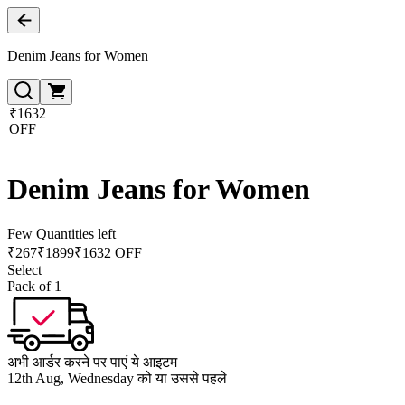
Denim Jeans for Women
₹1632
OFF
Denim Jeans for Women
Few Quantities left
₹
267
₹
1899
₹1632 OFF
Select
Pack of 1
अभी आर्डर करने पर पाएं ये आइटम
12th Aug, Wednesday को या उससे पहले