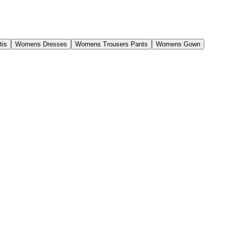
tis
Womens Dresses
Womens Trousers Pants
Womens Gown