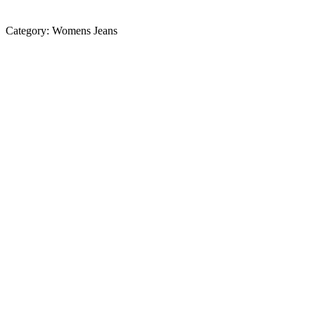
Category:
Womens Jeans