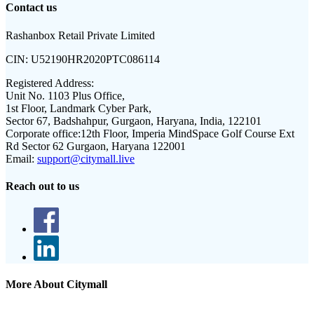
Contact us
Rashanbox Retail Private Limited
CIN:
U52190HR2020PTC086114
Registered Address:
Unit No. 1103 Plus Office,
1st Floor, Landmark Cyber Park,
Sector 67, Badshahpur, Gurgaon, Haryana, India, 122101
Corporate office:
12th Floor, Imperia MindSpace Golf Course Ext
Rd Sector 62 Gurgaon, Haryana 122001
Email:
support@citymall.live
Reach out to us
More About Citymall