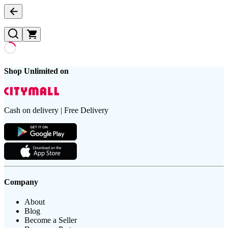
Shop Unlimited on
Cash on delivery | Free Delivery
Company
About
Blog
Become a Seller