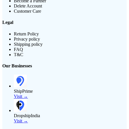
Become a Partner
Delete Account
Customer Care
Legal
Return Policy
Privacy policy
Shipping policy
FAQ
T&C
Our Businesses
ShipPrime
Visit →
DropshipIndia
Visit →