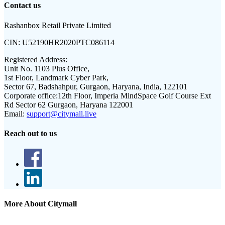
Contact us
Rashanbox Retail Private Limited
CIN:
U52190HR2020PTC086114
Registered Address:
Unit No. 1103 Plus Office,
1st Floor, Landmark Cyber Park,
Sector 67, Badshahpur, Gurgaon, Haryana, India, 122101
Corporate office:
12th Floor, Imperia MindSpace Golf Course Ext
Rd Sector 62 Gurgaon, Haryana 122001
Email:
support@citymall.live
Reach out to us
More About Citymall