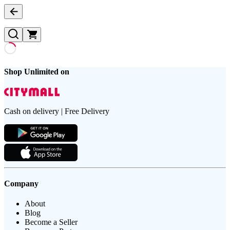
Shop Unlimited on
Cash on delivery | Free Delivery
Company
About
Blog
Become a Seller