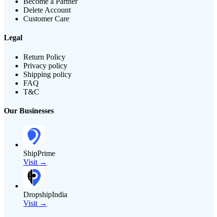
Become a Partner
Delete Account
Customer Care
Legal
Return Policy
Privacy policy
Shipping policy
FAQ
T&C
Our Businesses
ShipPrime
Visit →
DropshipIndia
Visit →