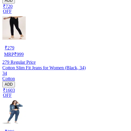
ADD
₹720
OFF
₹
279
MRP
₹
999
279
Regular Price
Cotton Slim Fit Jeans for Women (Black, 34)
34
Cotton
ADD
₹1603
OFF