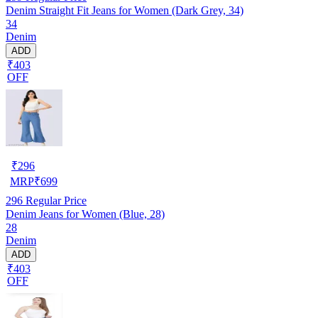
Denim Straight Fit Jeans for Women (Dark Grey, 34)
34
Denim
ADD
₹403
OFF
₹
296
MRP
₹
699
296
Regular Price
Denim Jeans for Women (Blue, 28)
28
Denim
ADD
₹403
OFF