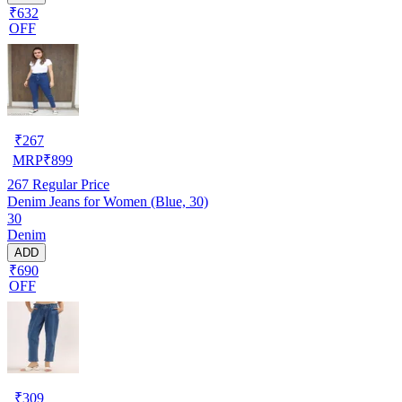
₹632
OFF
₹
267
MRP
₹
899
267
Regular Price
Denim Jeans for Women (Blue, 30)
30
Denim
ADD
₹690
OFF
₹
309