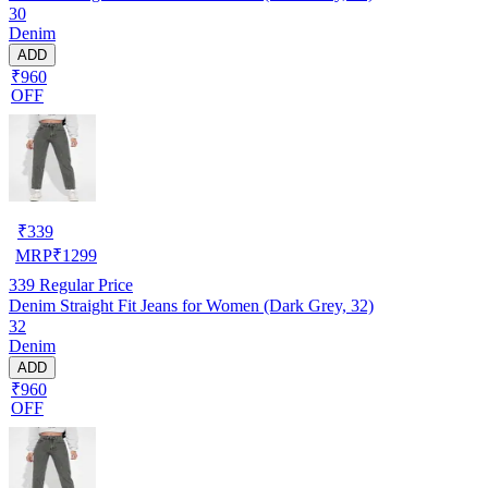
30
Denim
ADD
₹960
OFF
₹
339
MRP
₹
1299
339
Regular Price
Denim Straight Fit Jeans for Women (Dark Grey, 32)
32
Denim
ADD
₹960
OFF