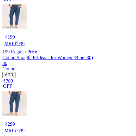
₹
199
MRP
₹
999
199
Regular Price
Cotton Straight Fit Jeans for Women (Blue, 30)
30
Cotton
ADD
₹700
OFF
₹
299
MRP
₹
999