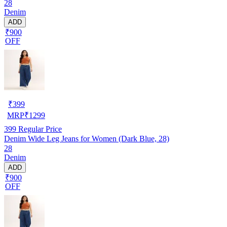
28
Denim
ADD
₹900
OFF
₹
399
MRP
₹
1299
399
Regular Price
Denim Wide Leg Jeans for Women (Dark Blue, 28)
28
Denim
ADD
₹900
OFF