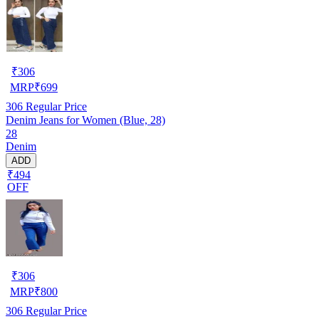
₹
306
MRP
₹
699
306
Regular Price
Denim Jeans for Women (Blue, 28)
28
Denim
ADD
₹494
OFF
₹
306
MRP
₹
800
306
Regular Price