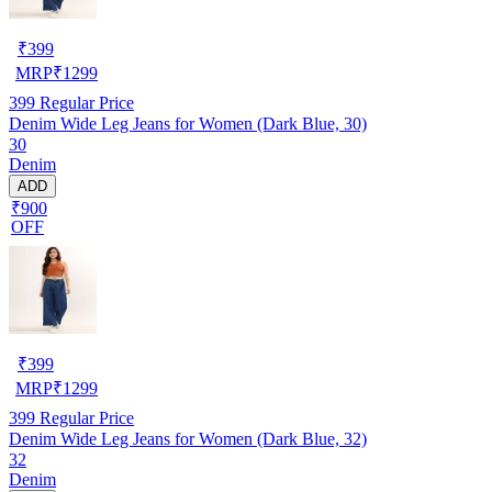
₹
399
MRP
₹
1299
399
Regular Price
Denim Wide Leg Jeans for Women (Dark Blue, 30)
30
Denim
ADD
₹900
OFF
₹
399
MRP
₹
1299
399
Regular Price
Denim Wide Leg Jeans for Women (Dark Blue, 32)
32
Denim