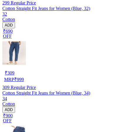
299
Regular Price
Cotton Straight Fit Jeans for Women (Blue, 32)
32
Cotton
ADD
₹690
OFF
₹
309
MRP
₹
999
309
Regular Price
Cotton Straight Fit Jeans for Women (Blue, 34)
34
Cotton
ADD
₹900
OFF