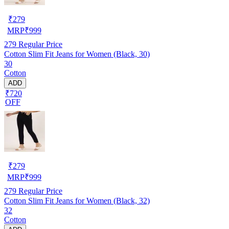
₹
279
MRP
₹
999
279
Regular Price
Cotton Slim Fit Jeans for Women (Black, 30)
30
Cotton
ADD
₹720
OFF
₹
279
MRP
₹
999
279
Regular Price
Cotton Slim Fit Jeans for Women (Black, 32)
32
Cotton