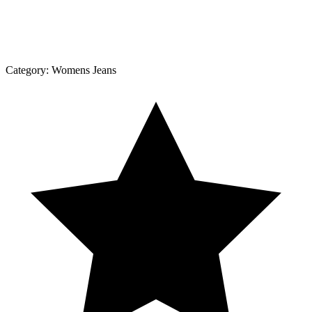
Category:
Womens Jeans