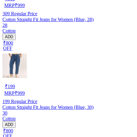
MRP
₹
999
309
Regular Price
Cotton Straight Fit Jeans for Women (Blue, 28)
28
Cotton
ADD
₹800
OFF
₹
199
MRP
₹
999
199
Regular Price
Cotton Straight Fit Jeans for Women (Blue, 30)
30
Cotton
ADD
₹800
OFF