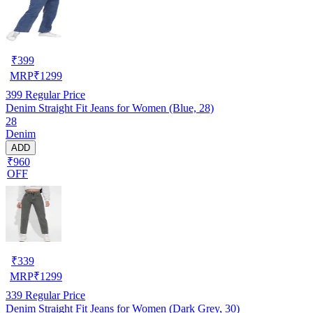
₹
399
MRP
₹
1299
399
Regular Price
Denim Straight Fit Jeans for Women (Blue, 28)
28
Denim
ADD
₹960
OFF
₹
339
MRP
₹
1299
339
Regular Price
Denim Straight Fit Jeans for Women (Dark Grey, 30)