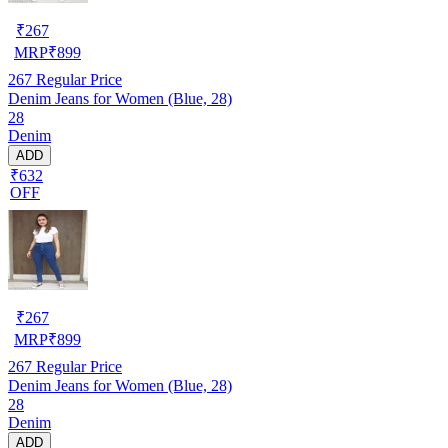
₹
267
MRP
₹
899
267
Regular Price
Denim Jeans for Women (Blue, 28)
28
Denim
ADD
₹632
OFF
₹
267
MRP
₹
899
267
Regular Price
Denim Jeans for Women (Blue, 28)
28
Denim
ADD