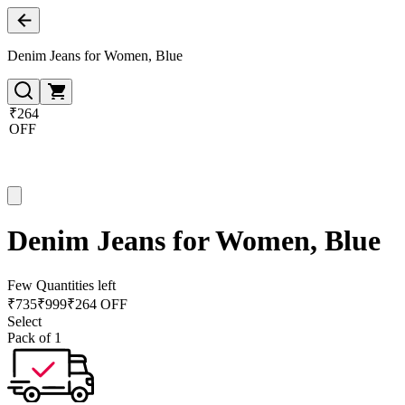
Denim Jeans for Women, Blue
₹264
OFF
Denim Jeans for Women, Blue
Few Quantities left
₹
735
₹
999
₹264 OFF
Select
Pack of 1