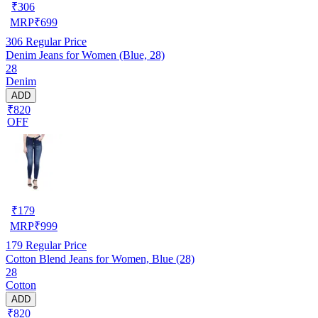
₹
306
MRP
₹
699
306
Regular Price
Denim Jeans for Women (Blue, 28)
28
Denim
ADD
₹820
OFF
₹
179
MRP
₹
999
179
Regular Price
Cotton Blend Jeans for Women, Blue (28)
28
Cotton
ADD
₹820