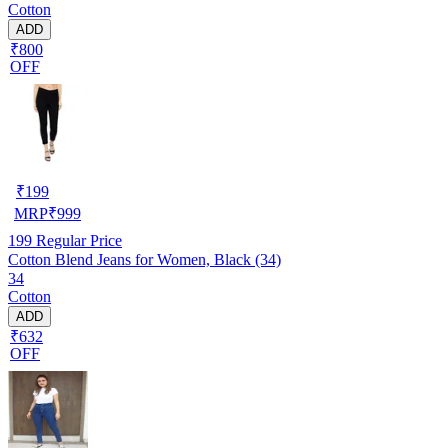
Cotton
ADD
₹800
OFF
₹
199
MRP
₹
999
199
Regular Price
Cotton Blend Jeans for Women, Black (34)
34
Cotton
ADD
₹632
OFF