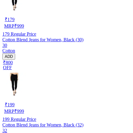
₹
179
MRP
₹
999
179
Regular Price
Cotton Blend Jeans for Women, Black (30)
30
Cotton
ADD
₹800
OFF
₹
199
MRP
₹
999
199
Regular Price
Cotton Blend Jeans for Women, Black (32)
32