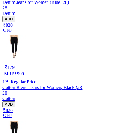
Denim Jeans for Women (Blue, 28)
28
Denim
ADD
₹820
OFF
₹
179
MRP
₹
999
179
Regular Price
Cotton Blend Jeans for Women, Black (28)
28
Cotton
ADD
₹820
OFF