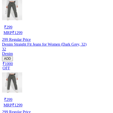
₹
299
MRP
₹
1299
299
Regular Price
Denim Straight Fit Jeans for Women (Dark Grey, 32)
32
Denim
ADD
₹1000
OFF
₹
299
MRP
₹
1299
299
Regular Price