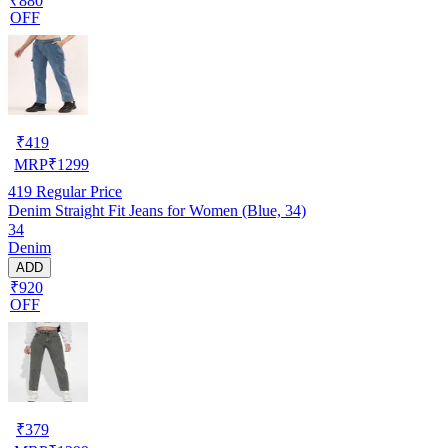
₹880
OFF
₹
419
MRP
₹
1299
419
Regular Price
Denim Straight Fit Jeans for Women (Blue, 34)
34
Denim
ADD
₹920
OFF
₹
379