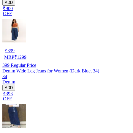
ADD
₹900
OFF
₹
399
MRP
₹
1299
399
Regular Price
Denim Wide Leg Jeans for Women (Dark Blue, 34)
34
Denim
ADD
₹393
OFF