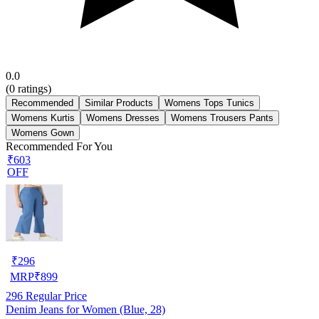
0.0
(
0
ratings)
Recommended
Similar Products
Womens Tops Tunics
Womens Kurtis
Womens Dresses
Womens Trousers Pants
Womens Gown
Recommended For You
₹603
OFF
₹
296
MRP
₹
899
296
Regular Price
Denim Jeans for Women (Blue, 28)