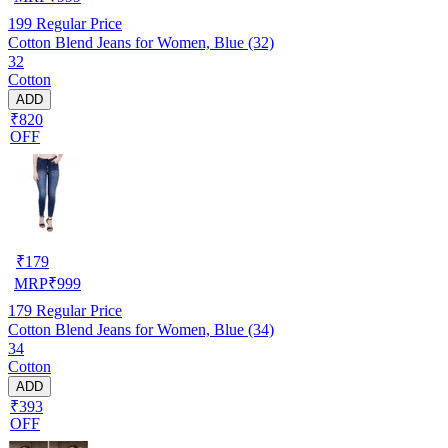
199
Regular Price
Cotton Blend Jeans for Women, Blue (32)
32
Cotton
ADD
₹820
OFF
₹
179
MRP
₹
999
179
Regular Price
Cotton Blend Jeans for Women, Blue (34)
34
Cotton
ADD
₹393
OFF