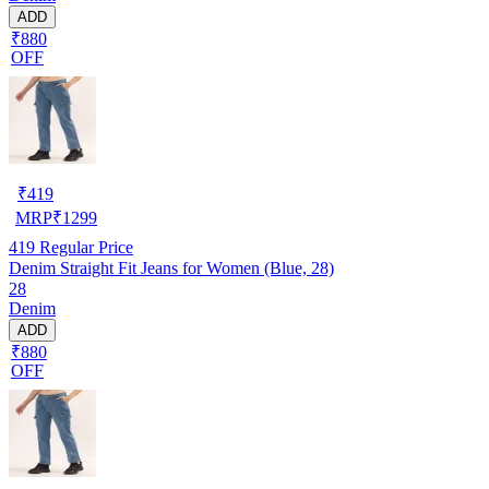
ADD
₹880
OFF
₹
419
MRP
₹
1299
419
Regular Price
Denim Straight Fit Jeans for Women (Blue, 28)
28
Denim
ADD
₹880
OFF