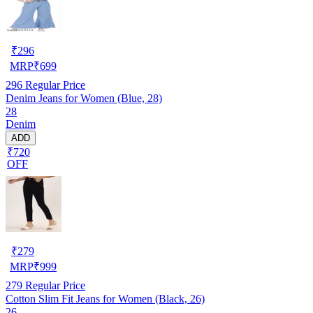
₹
296
MRP
₹
699
296
Regular Price
Denim Jeans for Women (Blue, 28)
28
Denim
ADD
₹720
OFF
₹
279
MRP
₹
999
279
Regular Price
Cotton Slim Fit Jeans for Women (Black, 26)
26