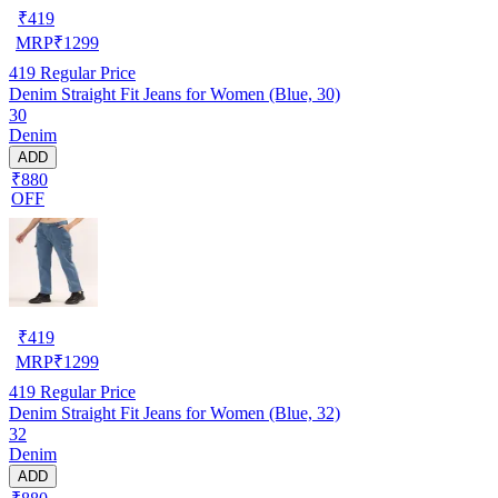
₹
419
MRP
₹
1299
419
Regular Price
Denim Straight Fit Jeans for Women (Blue, 30)
30
Denim
ADD
₹880
OFF
₹
419
MRP
₹
1299
419
Regular Price
Denim Straight Fit Jeans for Women (Blue, 32)
32
Denim
ADD