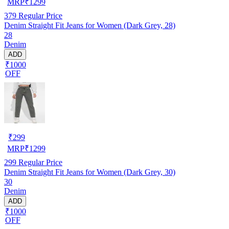
MRP
₹
1299
379
Regular Price
Denim Straight Fit Jeans for Women (Dark Grey, 28)
28
Denim
ADD
₹1000
OFF
₹
299
MRP
₹
1299
299
Regular Price
Denim Straight Fit Jeans for Women (Dark Grey, 30)
30
Denim
ADD
₹1000
OFF