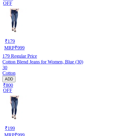
OFF
₹
179
MRP
₹
999
179
Regular Price
Cotton Blend Jeans for Women, Blue (30)
30
Cotton
ADD
₹800
OFF
₹
199
MRP
₹
999