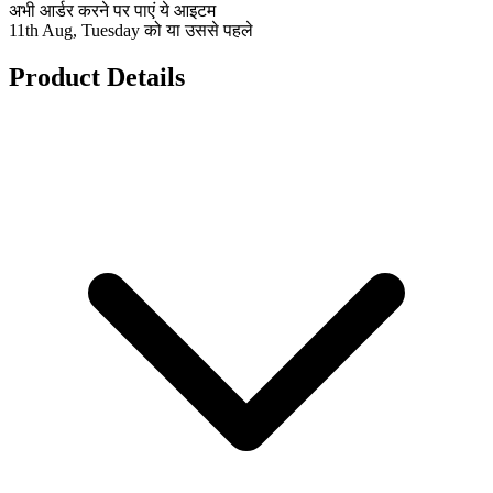
अभी आर्डर करने पर पाएं ये आइटम
11th Aug, Tuesday को या उससे पहले
Product Details