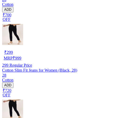
Cotton
ADD
₹700
OFF
₹
299
MRP
₹
999
299
Regular Price
Cotton Slim Fit Jeans for Women (Black, 28)
28
Cotton
ADD
₹720
OFF