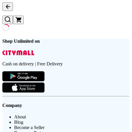
Shop Unlimited on
Cash on delivery | Free Delivery
Company
About
Blog
Become a Seller