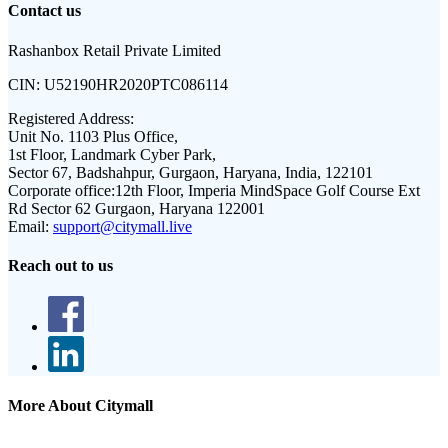
Contact us
Rashanbox Retail Private Limited
CIN:
U52190HR2020PTC086114
Registered Address:
Unit No. 1103 Plus Office,
1st Floor, Landmark Cyber Park,
Sector 67, Badshahpur, Gurgaon, Haryana, India, 122101
Corporate office:
12th Floor, Imperia MindSpace Golf Course Ext
Rd Sector 62 Gurgaon, Haryana 122001
Email:
support@citymall.live
Reach out to us
More About Citymall