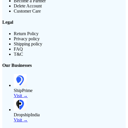
Become a Partner
Delete Account
Customer Care
Legal
Return Policy
Privacy policy
Shipping policy
FAQ
T&C
Our Businesses
ShipPrime
Visit →
DropshipIndia
Visit →