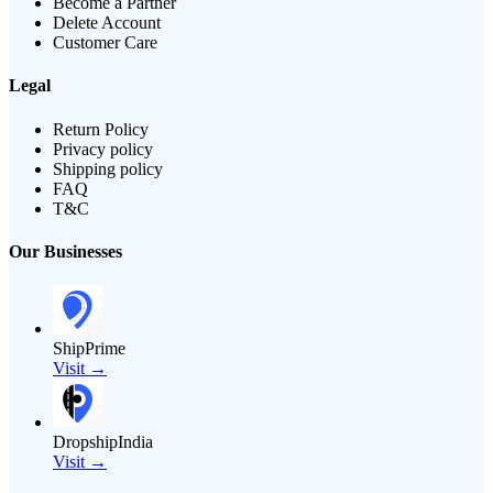
Become a Partner
Delete Account
Customer Care
Legal
Return Policy
Privacy policy
Shipping policy
FAQ
T&C
Our Businesses
ShipPrime
Visit →
DropshipIndia
Visit →