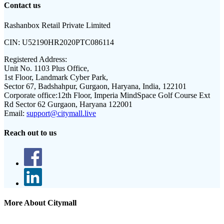
Contact us
Rashanbox Retail Private Limited
CIN:
U52190HR2020PTC086114
Registered Address:
Unit No. 1103 Plus Office,
1st Floor, Landmark Cyber Park,
Sector 67, Badshahpur, Gurgaon, Haryana, India, 122101
Corporate office:
12th Floor, Imperia MindSpace Golf Course Ext
Rd Sector 62 Gurgaon, Haryana 122001
Email:
support@citymall.live
Reach out to us
More About Citymall