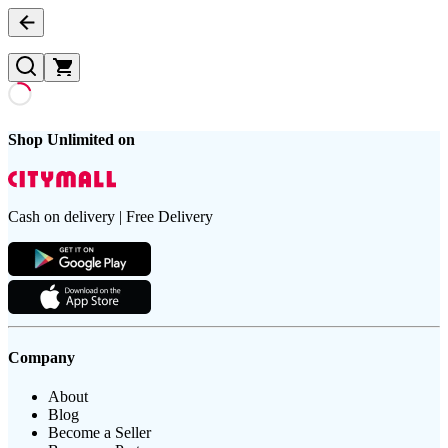
Shop Unlimited on
Cash on delivery | Free Delivery
Company
About
Blog
Become a Seller