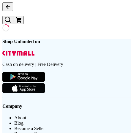
Shop Unlimited on
Cash on delivery | Free Delivery
Company
About
Blog
Become a Seller