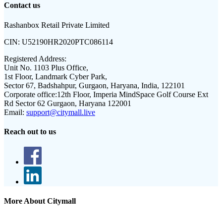
Contact us
Rashanbox Retail Private Limited
CIN:
U52190HR2020PTC086114
Registered Address:
Unit No. 1103 Plus Office,
1st Floor, Landmark Cyber Park,
Sector 67, Badshahpur, Gurgaon, Haryana, India, 122101
Corporate office:
12th Floor, Imperia MindSpace Golf Course Ext
Rd Sector 62 Gurgaon, Haryana 122001
Email:
support@citymall.live
Reach out to us
More About Citymall