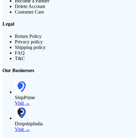
Become a Partner
Delete Account
Customer Care
Legal
Return Policy
Privacy policy
Shipping policy
FAQ
T&C
Our Businesses
ShipPrime
Visit →
DropshipIndia
Visit →