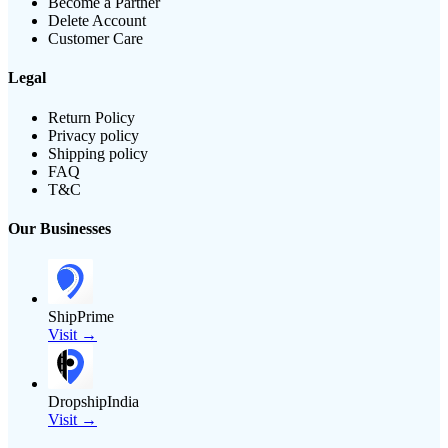
Become a Partner
Delete Account
Customer Care
Legal
Return Policy
Privacy policy
Shipping policy
FAQ
T&C
Our Businesses
ShipPrime
Visit →
DropshipIndia
Visit →