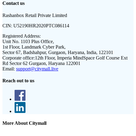
Contact us
Rashanbox Retail Private Limited
CIN:
U52190HR2020PTC086114
Registered Address:
Unit No. 1103 Plus Office,
1st Floor, Landmark Cyber Park,
Sector 67, Badshahpur, Gurgaon, Haryana, India, 122101
Corporate office:
12th Floor, Imperia MindSpace Golf Course Ext
Rd Sector 62 Gurgaon, Haryana 122001
Email:
support@citymall.live
Reach out to us
More About Citymall