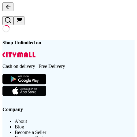
Shop Unlimited on
Cash on delivery | Free Delivery
Company
About
Blog
Become a Seller