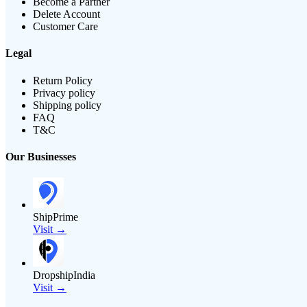
Become a Partner
Delete Account
Customer Care
Legal
Return Policy
Privacy policy
Shipping policy
FAQ
T&C
Our Businesses
ShipPrime
Visit →
DropshipIndia
Visit →