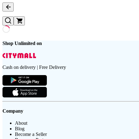
Shop Unlimited on
Cash on delivery | Free Delivery
Company
About
Blog
Become a Seller