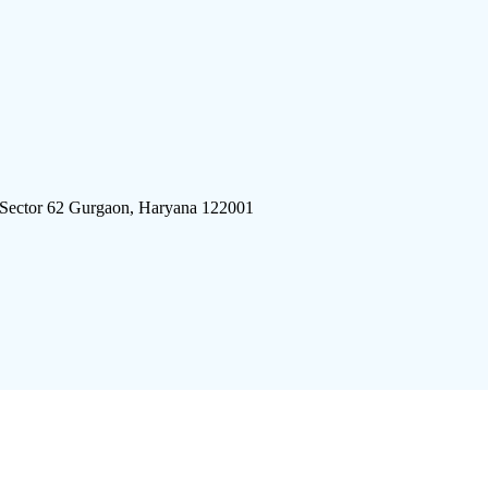
 Sector 62 Gurgaon, Haryana 122001