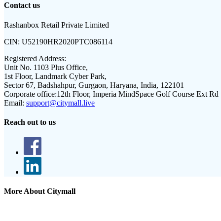
Contact us
Rashanbox Retail Private Limited
CIN:
U52190HR2020PTC086114
Registered Address:
Unit No. 1103 Plus Office,
1st Floor, Landmark Cyber Park,
Sector 67, Badshahpur, Gurgaon, Haryana, India, 122101
Corporate office:
12th Floor, Imperia MindSpace Golf Course Ext Rd
Email:
support@citymall.live
Reach out to us
More About Citymall