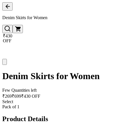
Denim Skirts for Women
₹430
OFF
Denim Skirts for Women
Few Quantities left
₹
269
₹
699
₹430 OFF
Select
Pack of 1
Product Details