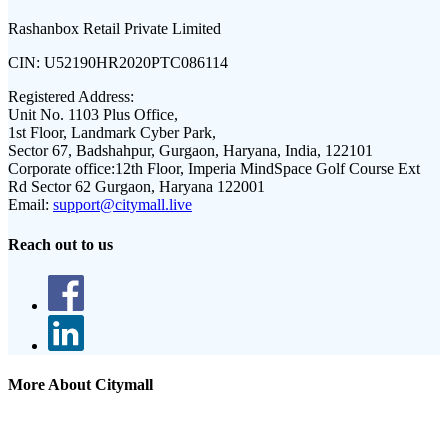
Rashanbox Retail Private Limited
CIN:
U52190HR2020PTC086114
Registered Address:
Unit No. 1103 Plus Office,
1st Floor, Landmark Cyber Park,
Sector 67, Badshahpur, Gurgaon, Haryana, India, 122101
Corporate office:
12th Floor, Imperia MindSpace Golf Course Ext
Rd Sector 62 Gurgaon, Haryana 122001
Email:
support@citymall.live
Reach out to us
More About Citymall