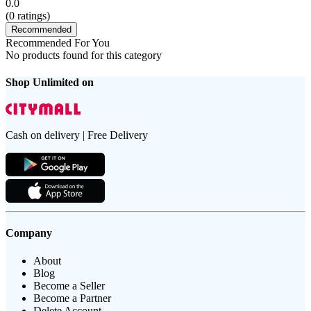
0.0
(
0
ratings)
Recommended
Recommended For You
No products found for this category
Shop Unlimited on
Cash on delivery | Free Delivery
Company
About
Blog
Become a Seller
Become a Partner
Delete Account