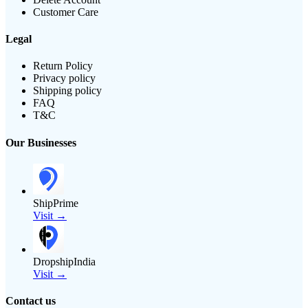
Customer Care
Legal
Return Policy
Privacy policy
Shipping policy
FAQ
T&C
Our Businesses
ShipPrime
Visit →
DropshipIndia
Visit →
Contact us