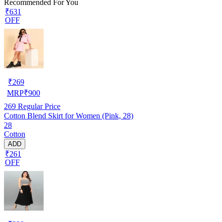
Recommended For You
₹631
OFF
₹
269
MRP
₹
900
269
Regular Price
Cotton Blend Skirt for Women (Pink, 28)
28
Cotton
ADD
₹261
OFF