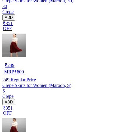
Crepe Skirts for Women (Maroon, 30)
30
Crepe
ADD
₹351
OFF
₹
249
MRP
₹
600
249
Regular Price
Crepe Skirts for Women (Maroon, S)
S
Crepe
ADD
₹351
OFF