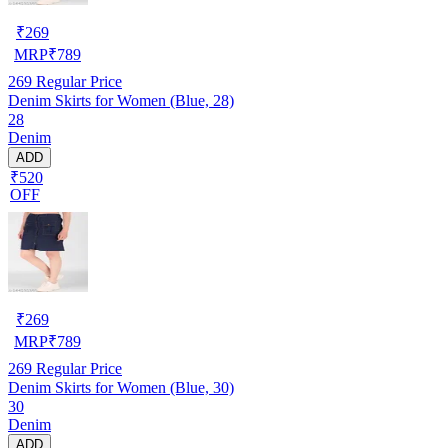
₹
269
MRP
₹
789
269
Regular Price
Denim Skirts for Women (Blue, 28)
28
Denim
ADD
₹520
OFF
₹
269
MRP
₹
789
269
Regular Price
Denim Skirts for Women (Blue, 30)
30
Denim
ADD