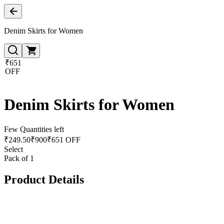
Denim Skirts for Women
₹651
OFF
Denim Skirts for Women
Few Quantities left
₹
249.50
₹
900
₹651 OFF
Select
Pack of 1
Product Details