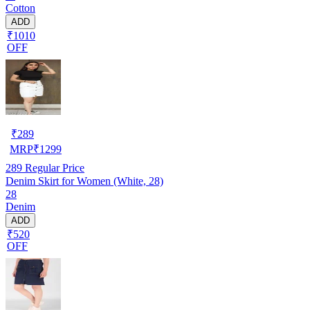
Cotton
ADD
₹1010
OFF
₹
289
MRP
₹
1299
289
Regular Price
Denim Skirt for Women (White, 28)
28
Denim
ADD
₹520
OFF