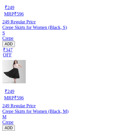
₹
249
MRP
₹
596
249
Regular Price
Crepe Skirts for Women (Black, S)
S
Crepe
ADD
₹347
OFF
₹
249
MRP
₹
596
249
Regular Price
Crepe Skirts for Women (Black, M)
M
Crepe
ADD