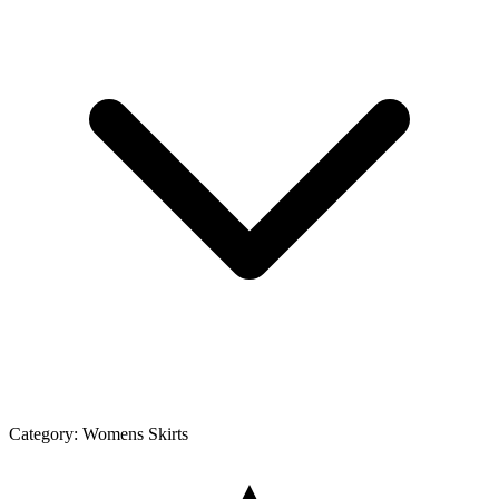
Category:
Womens Skirts