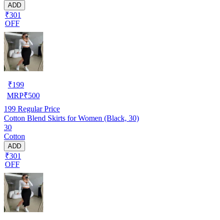
ADD
₹301
OFF
₹
199
MRP
₹
500
199
Regular Price
Cotton Blend Skirts for Women (Black, 30)
30
Cotton
ADD
₹301
OFF