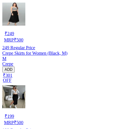
₹
249
MRP
₹
500
249
Regular Price
Crepe Skirts for Women (Black, M)
M
Crepe
ADD
₹301
OFF
₹
199
MRP
₹
500