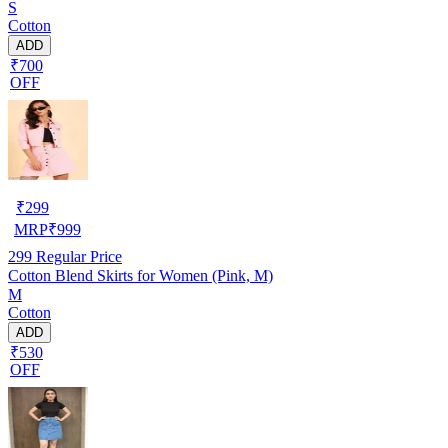
S
Cotton
ADD
₹700
OFF
₹
299
MRP
₹
999
299
Regular Price
Cotton Blend Skirts for Women (Pink, M)
M
Cotton
ADD
₹530
OFF