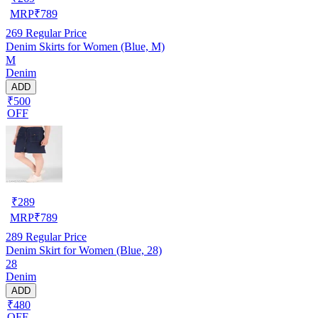
MRP
₹
789
269
Regular Price
Denim Skirts for Women (Blue, M)
M
Denim
ADD
₹500
OFF
₹
289
MRP
₹
789
289
Regular Price
Denim Skirt for Women (Blue, 28)
28
Denim
ADD
₹480
OFF