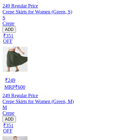
249
Regular Price
Crepe Skirts for Women (Green, S)
S
Crepe
ADD
₹351
OFF
₹
249
MRP
₹
600
249
Regular Price
Crepe Skirts for Women (Green, M)
M
Crepe
ADD
₹351
OFF