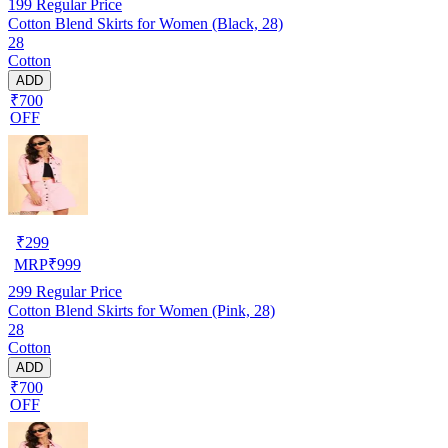
199
Regular Price
Cotton Blend Skirts for Women (Black, 28)
28
Cotton
ADD
₹700
OFF
₹
299
MRP
₹
999
299
Regular Price
Cotton Blend Skirts for Women (Pink, 28)
28
Cotton
ADD
₹700
OFF