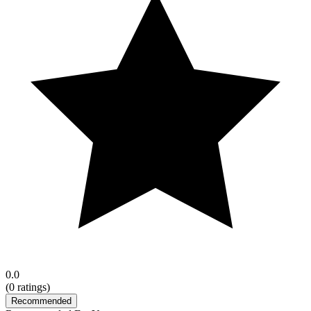
0.0
(
0
ratings)
Recommended