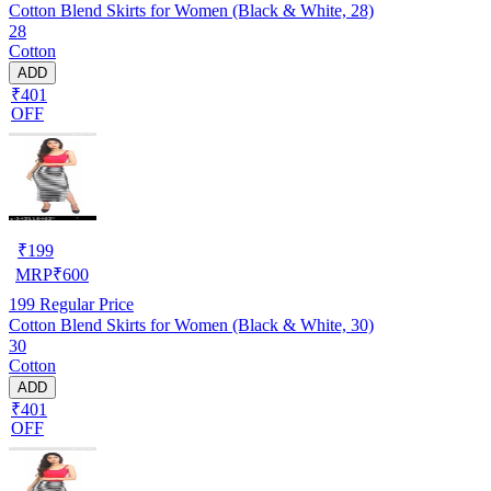
Cotton Blend Skirts for Women (Black & White, 28)
28
Cotton
ADD
₹401
OFF
₹
199
MRP
₹
600
199
Regular Price
Cotton Blend Skirts for Women (Black & White, 30)
30
Cotton
ADD
₹401
OFF