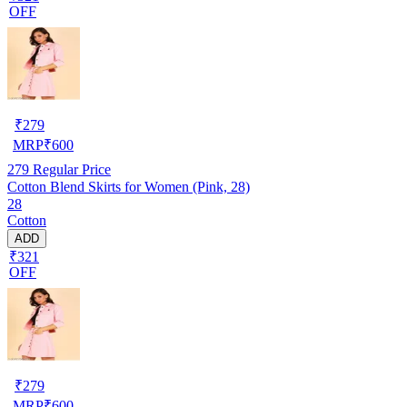
OFF
₹
279
MRP
₹
600
279
Regular Price
Cotton Blend Skirts for Women (Pink, 28)
28
Cotton
ADD
₹321
OFF
₹
279
MRP
₹
600