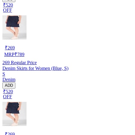
₹520
OFF
₹
269
MRP
₹
789
269
Regular Price
Denim Skirts for Women (Blue, S)
S
Denim
ADD
₹520
OFF
₹
269