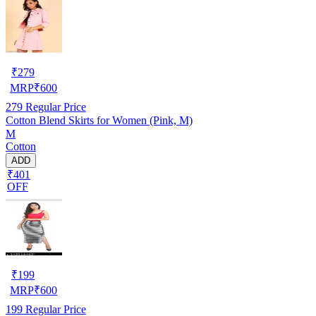
₹
279
MRP
₹
600
279
Regular Price
Cotton Blend Skirts for Women (Pink, M)
M
Cotton
ADD
₹401
OFF
₹
199
MRP
₹
600
199
Regular Price