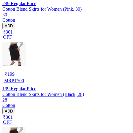
299
Regular Price
Cotton Blend Skirts for Women (Pink, 30)
30
Cotton
ADD
₹301
OFF
₹
199
MRP
₹
500
199
Regular Price
Cotton Blend Skirts for Women (Black, 28)
28
Cotton
ADD
₹301
OFF