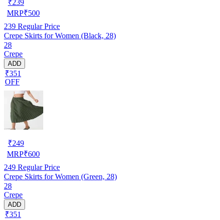
₹
239
MRP
₹
500
239
Regular Price
Crepe Skirts for Women (Black, 28)
28
Crepe
ADD
₹351
OFF
₹
249
MRP
₹
600
249
Regular Price
Crepe Skirts for Women (Green, 28)
28
Crepe
ADD
₹351