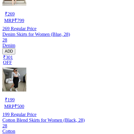
₹
269
MRP
₹
799
269
Regular Price
Denim Skirts for Women (Blue, 28)
28
Denim
ADD
₹301
OFF
₹
199
MRP
₹
500
199
Regular Price
Cotton Blend Skirts for Women (Black, 28)
28
Cotton