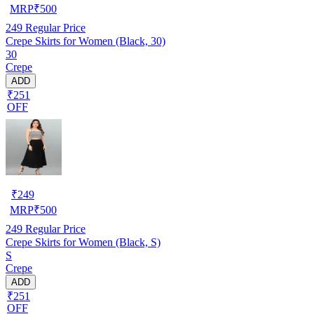
MRP
₹
500
249
Regular Price
Crepe Skirts for Women (Black, 30)
30
Crepe
ADD
₹251
OFF
₹
249
MRP
₹
500
249
Regular Price
Crepe Skirts for Women (Black, S)
S
Crepe
ADD
₹251
OFF