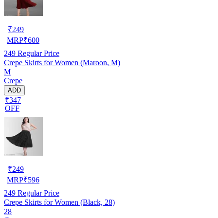
₹
249
MRP
₹
600
249
Regular Price
Crepe Skirts for Women (Maroon, M)
M
Crepe
ADD
₹347
OFF
₹
249
MRP
₹
596
249
Regular Price
Crepe Skirts for Women (Black, 28)
28