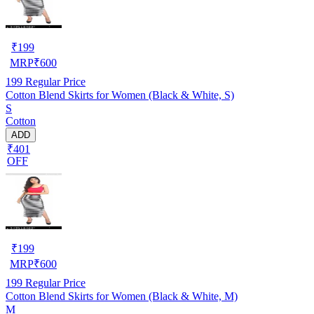
₹
199
MRP
₹
600
199
Regular Price
Cotton Blend Skirts for Women (Black & White, S)
S
Cotton
ADD
₹401
OFF
₹
199
MRP
₹
600
199
Regular Price
Cotton Blend Skirts for Women (Black & White, M)
M