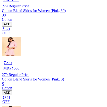
279
Regular Price
Cotton Blend Skirts for Women (Pink, 30)
30
Cotton
ADD
₹321
OFF
₹
279
MRP
₹
600
279
Regular Price
Cotton Blend Skirts for Women (Pink, S)
S
Cotton
ADD
₹321
OFF