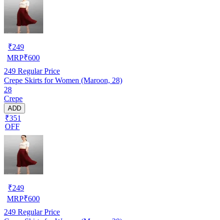
₹
249
MRP
₹
600
249
Regular Price
Crepe Skirts for Women (Maroon, 28)
28
Crepe
ADD
₹351
OFF
₹
249
MRP
₹
600
249
Regular Price