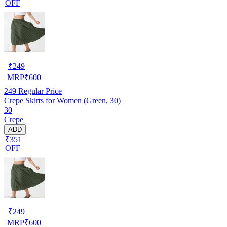
OFF
₹
249
MRP
₹
600
249
Regular Price
Crepe Skirts for Women (Green, 30)
30
Crepe
ADD
₹351
OFF
₹
249
MRP
₹
600