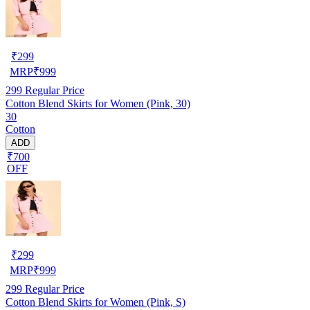
₹
299
MRP
₹
999
299
Regular Price
Cotton Blend Skirts for Women (Pink, 30)
30
Cotton
ADD
₹700
OFF
₹
299
MRP
₹
999
299
Regular Price
Cotton Blend Skirts for Women (Pink, S)