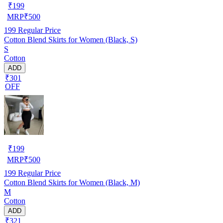
₹
199
MRP
₹
500
199
Regular Price
Cotton Blend Skirts for Women (Black, S)
S
Cotton
ADD
₹301
OFF
₹
199
MRP
₹
500
199
Regular Price
Cotton Blend Skirts for Women (Black, M)
M
Cotton
ADD
₹321