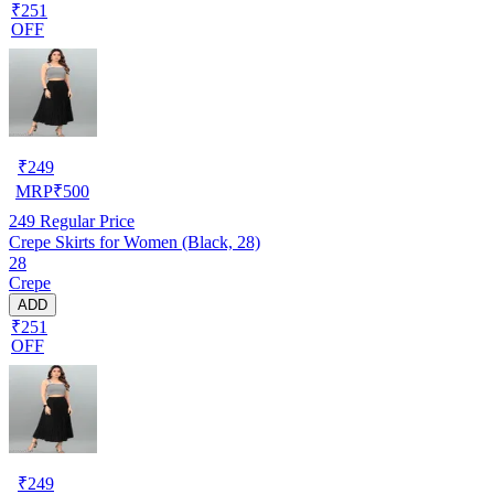
₹251
OFF
₹
249
MRP
₹
500
249
Regular Price
Crepe Skirts for Women (Black, 28)
28
Crepe
ADD
₹251
OFF
₹
249