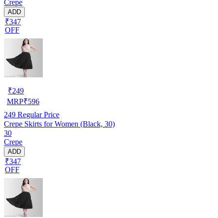
Crepe
ADD
₹347
OFF
₹
249
MRP
₹
596
249
Regular Price
Crepe Skirts for Women (Black, 30)
30
Crepe
ADD
₹347
OFF