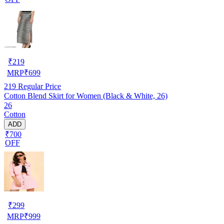
₹
219
MRP
₹
699
219
Regular Price
Cotton Blend Skirt for Women (Black & White, 26)
26
Cotton
ADD
₹700
OFF
₹
299
MRP
₹
999