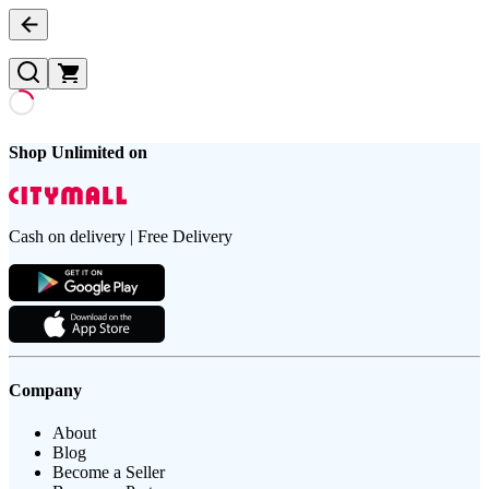
Shop Unlimited on
Cash on delivery | Free Delivery
Company
About
Blog
Become a Seller