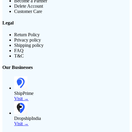
Become a Partner
Delete Account
Customer Care
Legal
Return Policy
Privacy policy
Shipping policy
FAQ
T&C
Our Businesses
ShipPrime
Visit →
DropshipIndia
Visit →