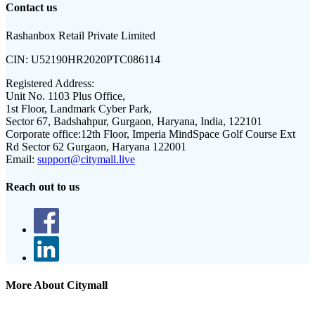
Contact us
Rashanbox Retail Private Limited
CIN:
U52190HR2020PTC086114
Registered Address:
Unit No. 1103 Plus Office,
1st Floor, Landmark Cyber Park,
Sector 67, Badshahpur, Gurgaon, Haryana, India, 122101
Corporate office:
12th Floor, Imperia MindSpace Golf Course Ext
Rd Sector 62 Gurgaon, Haryana 122001
Email:
support@citymall.live
Reach out to us
More About Citymall