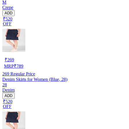
M
Crepe
ADD
₹520
OFF
₹
269
MRP
₹
789
269
Regular Price
Denim Skirts for Women (Blue, 28)
28
Denim
ADD
₹520
OFF