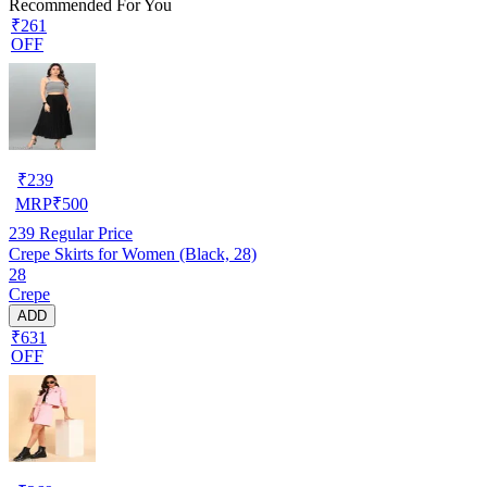
Recommended For You
₹261
OFF
₹
239
MRP
₹
500
239
Regular Price
Crepe Skirts for Women (Black, 28)
28
Crepe
ADD
₹631
OFF