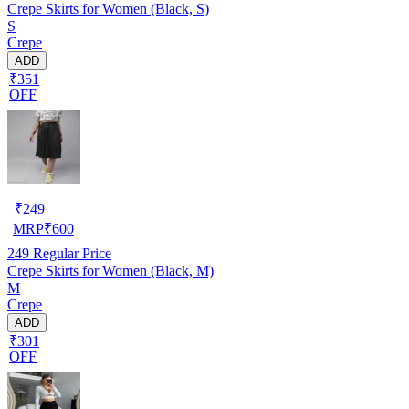
Crepe Skirts for Women (Black, S)
S
Crepe
ADD
₹351
OFF
₹
249
MRP
₹
600
249
Regular Price
Crepe Skirts for Women (Black, M)
M
Crepe
ADD
₹301
OFF