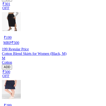
₹301
OFF
₹
199
MRP
₹
500
199
Regular Price
Cotton Blend Skirts for Women (Black, M)
M
Cotton
ADD
₹500
OFF
₹
289