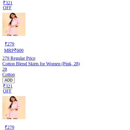
₹321
OFF
₹
279
MRP
₹
600
279
Regular Price
Cotton Blend Skirts for Women (Pink, 28)
28
Cotton
ADD
₹321
OFF
₹
279