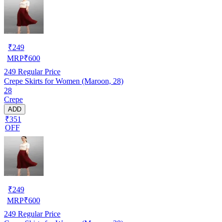
₹
249
MRP
₹
600
249
Regular Price
Crepe Skirts for Women (Maroon, 28)
28
Crepe
ADD
₹351
OFF
₹
249
MRP
₹
600
249
Regular Price