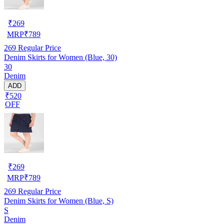
₹
269
MRP
₹
789
269
Regular Price
Denim Skirts for Women (Blue, 30)
30
Denim
ADD
₹520
OFF
₹
269
MRP
₹
789
269
Regular Price
Denim Skirts for Women (Blue, S)
S
Denim