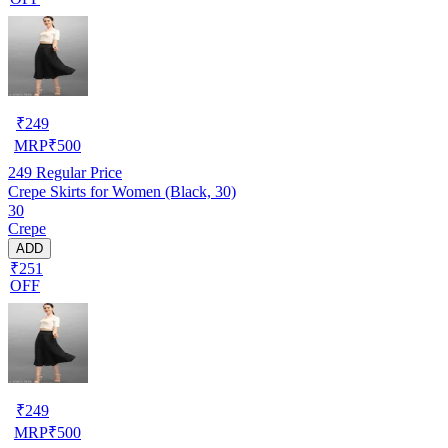
₹
249
MRP
₹
500
249
Regular Price
Crepe Skirts for Women (Black, 30)
30
Crepe
ADD
₹251
OFF
₹
249
MRP
₹
500