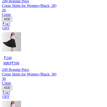
249
Regular Price
Crepe Skirts for Women (Black, 28)
28
Crepe
ADD
₹347
OFF
₹
249
MRP
₹
596
249
Regular Price
Crepe Skirts for Women (Black, 30)
30
Crepe
ADD
₹347
OFF