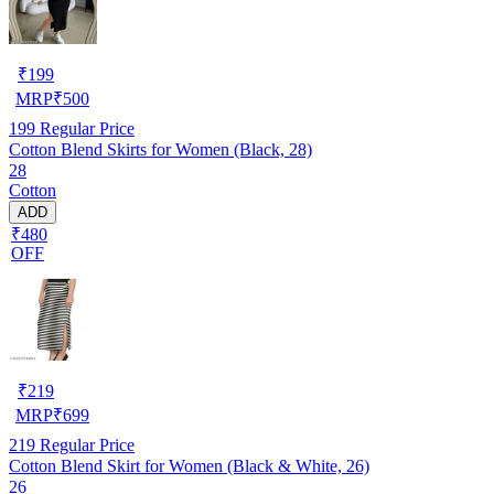
₹
199
MRP
₹
500
199
Regular Price
Cotton Blend Skirts for Women (Black, 28)
28
Cotton
ADD
₹480
OFF
₹
219
MRP
₹
699
219
Regular Price
Cotton Blend Skirt for Women (Black & White, 26)
26