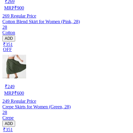
₹
269
MRP
₹
900
269
Regular Price
Cotton Blend Skirt for Women (Pink, 28)
28
Cotton
ADD
₹351
OFF
₹
249
MRP
₹
600
249
Regular Price
Crepe Skirts for Women (Green, 28)
28
Crepe
ADD
₹351