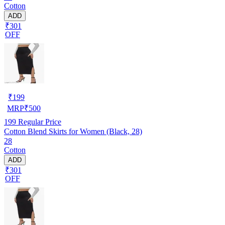
Cotton
ADD
₹301
OFF
₹
199
MRP
₹
500
199
Regular Price
Cotton Blend Skirts for Women (Black, 28)
28
Cotton
ADD
₹301
OFF