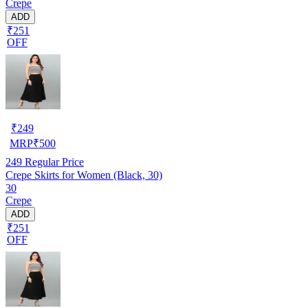
Crepe
ADD
₹251
OFF
₹
249
MRP
₹
500
249
Regular Price
Crepe Skirts for Women (Black, 30)
30
Crepe
ADD
₹251
OFF