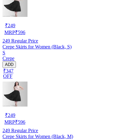
₹
249
MRP
₹
596
249
Regular Price
Crepe Skirts for Women (Black, S)
S
Crepe
ADD
₹347
OFF
₹
249
MRP
₹
596
249
Regular Price
Crepe Skirts for Women (Black, M)