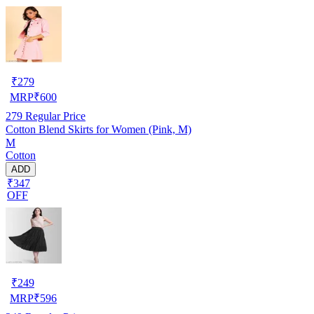
₹
279
MRP
₹
600
279
Regular Price
Cotton Blend Skirts for Women (Pink, M)
M
Cotton
ADD
₹347
OFF
₹
249
MRP
₹
596