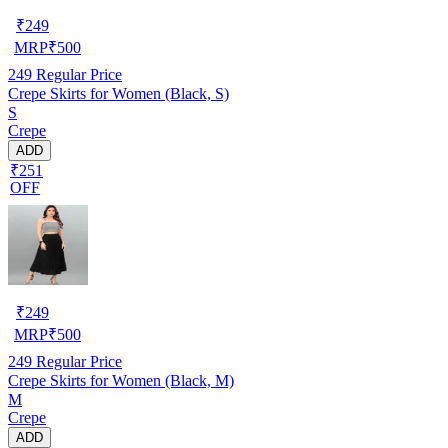
₹
249
MRP
₹
500
249
Regular Price
Crepe Skirts for Women (Black, S)
S
Crepe
ADD
₹251
OFF
₹
249
MRP
₹
500
249
Regular Price
Crepe Skirts for Women (Black, M)
M
Crepe
ADD