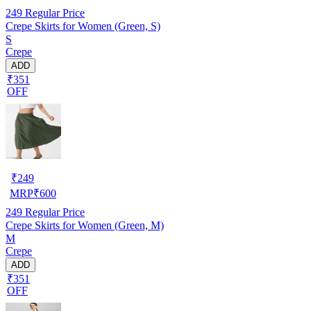
249
Regular Price
Crepe Skirts for Women (Green, S)
S
Crepe
ADD
₹351
OFF
₹
249
MRP
₹
600
249
Regular Price
Crepe Skirts for Women (Green, M)
M
Crepe
ADD
₹351
OFF