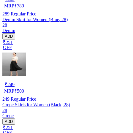
MRP
₹
789
289
Regular Price
Denim Skirt for Women (Blue, 28)
28
Denim
ADD
₹251
OFF
₹
249
MRP
₹
500
249
Regular Price
Crepe Skirts for Women (Black, 28)
28
Crepe
ADD
₹251
OFF