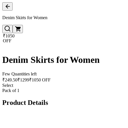
Denim Skirts for Women
₹1050
OFF
Denim Skirts for Women
Few Quantities left
₹
249.50
₹
1299
₹1050 OFF
Select
Pack of 1
Product Details