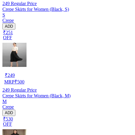
249
Regular Price
Crepe Skirts for Women (Black, S)
S
Crepe
ADD
₹251
OFF
₹
249
MRP
₹
500
249
Regular Price
Crepe Skirts for Women (Black, M)
M
Crepe
ADD
₹530
OFF