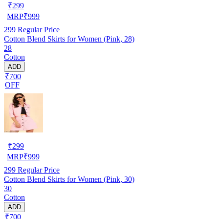
₹
299
MRP
₹
999
299
Regular Price
Cotton Blend Skirts for Women (Pink, 28)
28
Cotton
ADD
₹700
OFF
₹
299
MRP
₹
999
299
Regular Price
Cotton Blend Skirts for Women (Pink, 30)
30
Cotton
ADD
₹700