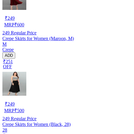
₹
249
MRP
₹
600
249
Regular Price
Crepe Skirts for Women (Maroon, M)
M
Crepe
ADD
₹251
OFF
₹
249
MRP
₹
500
249
Regular Price
Crepe Skirts for Women (Black, 28)
28