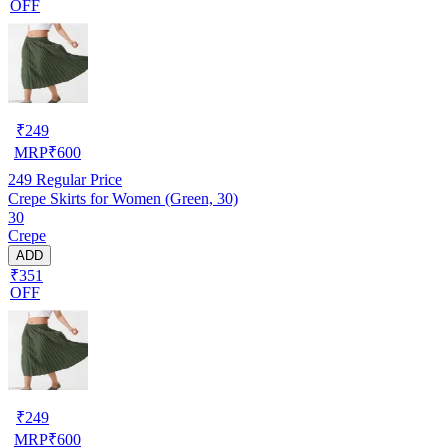
OFF
₹
249
MRP
₹
600
249
Regular Price
Crepe Skirts for Women (Green, 30)
30
Crepe
ADD
₹351
OFF
₹
249
MRP
₹
600