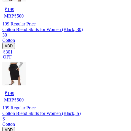
₹
199
MRP
₹
500
199
Regular Price
Cotton Blend Skirts for Women (Black, 30)
30
Cotton
ADD
₹301
OFF
₹
199
MRP
₹
500
199
Regular Price
Cotton Blend Skirts for Women (Black, S)
S
Cotton
ADD