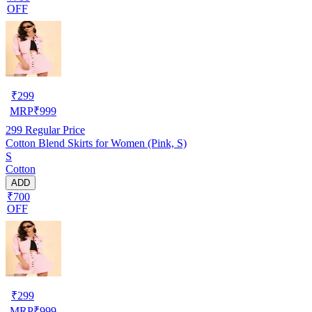
OFF
₹
299
MRP
₹
999
299
Regular Price
Cotton Blend Skirts for Women (Pink, S)
S
Cotton
ADD
₹700
OFF
₹
299
MRP
₹
999