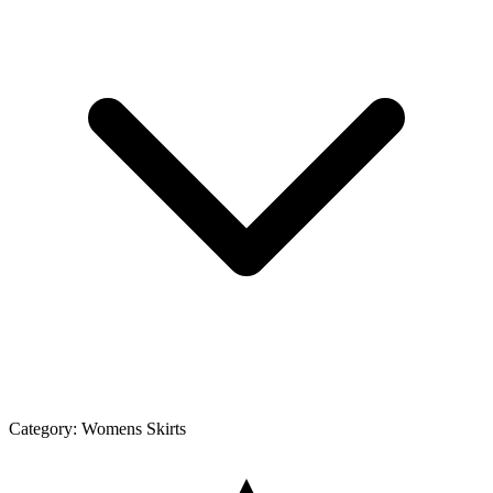
Category:
Womens Skirts