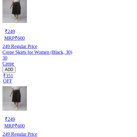
₹
249
MRP
₹
600
249
Regular Price
Crepe Skirts for Women (Black, 30)
30
Crepe
ADD
₹351
OFF
₹
249
MRP
₹
600
249
Regular Price