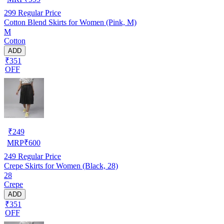
299
Regular Price
Cotton Blend Skirts for Women (Pink, M)
M
Cotton
ADD
₹351
OFF
₹
249
MRP
₹
600
249
Regular Price
Crepe Skirts for Women (Black, 28)
28
Crepe
ADD
₹351
OFF