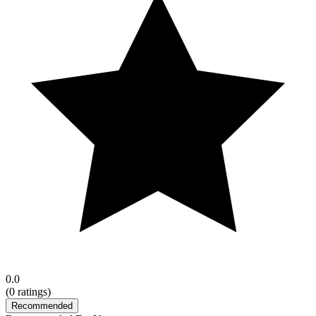
0.0
(
0
ratings)
Recommended