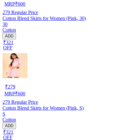
MRP
₹
600
279
Regular Price
Cotton Blend Skirts for Women (Pink, 30)
30
Cotton
ADD
₹321
OFF
₹
279
MRP
₹
600
279
Regular Price
Cotton Blend Skirts for Women (Pink, S)
S
Cotton
ADD
₹321
OFF