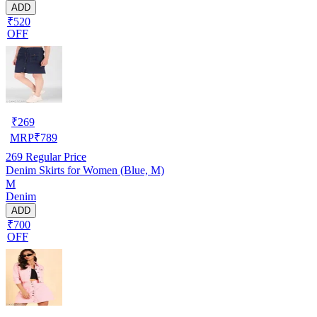
ADD
₹520
OFF
₹
269
MRP
₹
789
269
Regular Price
Denim Skirts for Women (Blue, M)
M
Denim
ADD
₹700
OFF