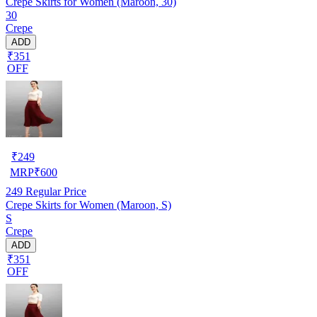
Crepe Skirts for Women (Maroon, 30)
30
Crepe
ADD
₹351
OFF
₹
249
MRP
₹
600
249
Regular Price
Crepe Skirts for Women (Maroon, S)
S
Crepe
ADD
₹351
OFF