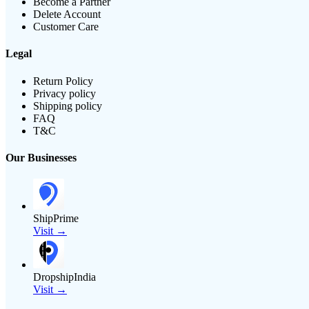
Become a Partner
Delete Account
Customer Care
Legal
Return Policy
Privacy policy
Shipping policy
FAQ
T&C
Our Businesses
ShipPrime
Visit →
DropshipIndia
Visit →