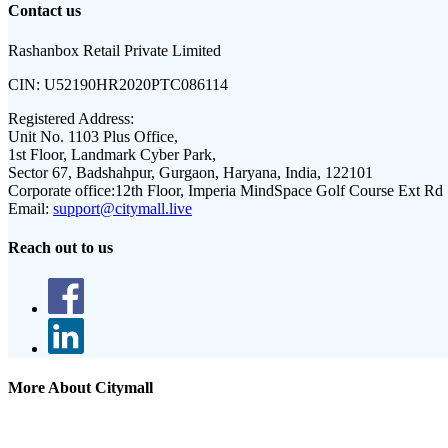
Contact us
Rashanbox Retail Private Limited
CIN:
U52190HR2020PTC086114
Registered Address:
Unit No. 1103 Plus Office,
1st Floor, Landmark Cyber Park,
Sector 67, Badshahpur, Gurgaon, Haryana, India, 122101
Corporate office:
12th Floor, Imperia MindSpace Golf Course Ext Rd
Email:
support@citymall.live
Reach out to us
More About Citymall