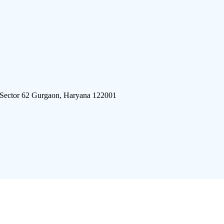
 Sector 62 Gurgaon, Haryana 122001