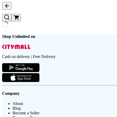
Shop Unlimited on
Cash on delivery | Free Delivery
Company
About
Blog
Become a Seller