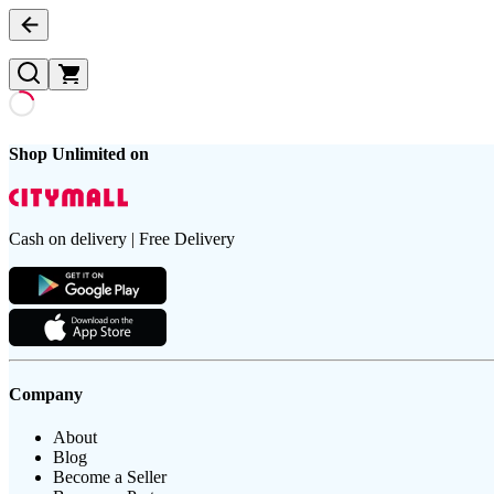
Shop Unlimited on
Cash on delivery | Free Delivery
Company
About
Blog
Become a Seller