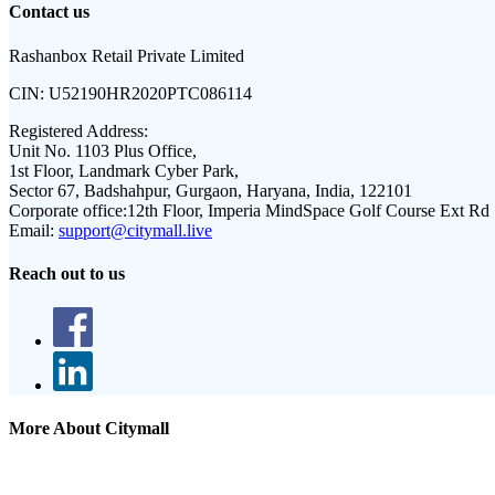
Contact us
Rashanbox Retail Private Limited
CIN:
U52190HR2020PTC086114
Registered Address:
Unit No. 1103 Plus Office,
1st Floor, Landmark Cyber Park,
Sector 67, Badshahpur, Gurgaon, Haryana, India, 122101
Corporate office:
12th Floor, Imperia MindSpace Golf Course Ext Rd
Email:
support@citymall.live
Reach out to us
More About Citymall