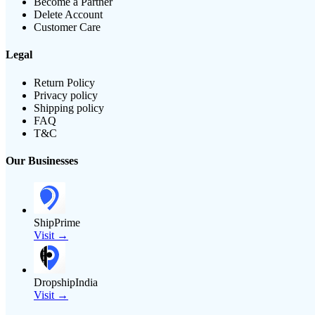
Become a Partner
Delete Account
Customer Care
Legal
Return Policy
Privacy policy
Shipping policy
FAQ
T&C
Our Businesses
ShipPrime
Visit →
DropshipIndia
Visit →