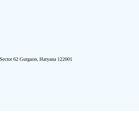
 Sector 62 Gurgaon, Haryana 122001