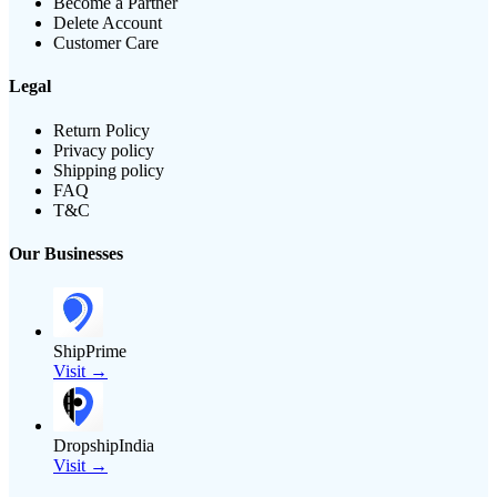
Become a Partner
Delete Account
Customer Care
Legal
Return Policy
Privacy policy
Shipping policy
FAQ
T&C
Our Businesses
ShipPrime
Visit →
DropshipIndia
Visit →