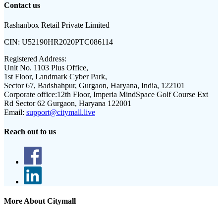
Contact us
Rashanbox Retail Private Limited
CIN:
U52190HR2020PTC086114
Registered Address:
Unit No. 1103 Plus Office,
1st Floor, Landmark Cyber Park,
Sector 67, Badshahpur, Gurgaon, Haryana, India, 122101
Corporate office:
12th Floor, Imperia MindSpace Golf Course Ext
Rd Sector 62 Gurgaon, Haryana 122001
Email:
support@citymall.live
Reach out to us
More About Citymall