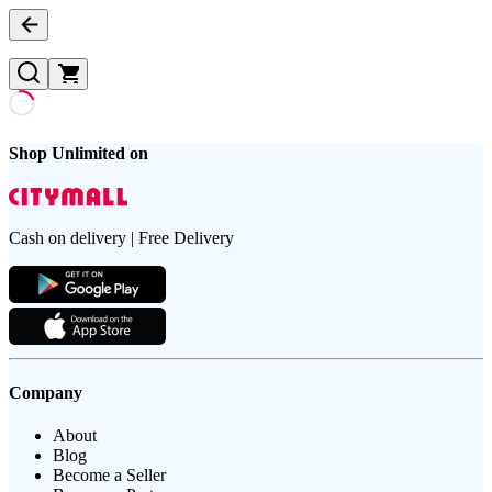
Shop Unlimited on
Cash on delivery | Free Delivery
Company
About
Blog
Become a Seller