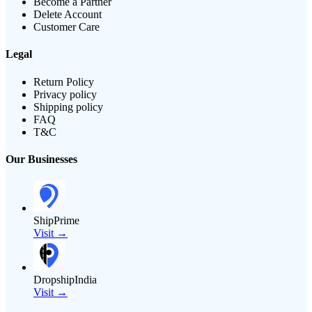
Become a Partner
Delete Account
Customer Care
Legal
Return Policy
Privacy policy
Shipping policy
FAQ
T&C
Our Businesses
ShipPrime
Visit →
DropshipIndia
Visit →