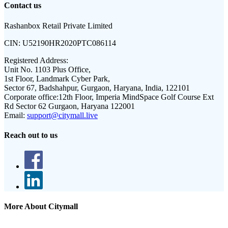
Contact us
Rashanbox Retail Private Limited
CIN:
U52190HR2020PTC086114
Registered Address:
Unit No. 1103 Plus Office,
1st Floor, Landmark Cyber Park,
Sector 67, Badshahpur, Gurgaon, Haryana, India, 122101
Corporate office:
12th Floor, Imperia MindSpace Golf Course Ext
Rd Sector 62 Gurgaon, Haryana 122001
Email:
support@citymall.live
Reach out to us
More About Citymall