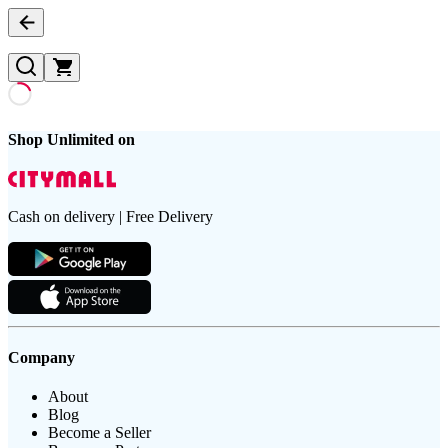
Shop Unlimited on
Cash on delivery | Free Delivery
Company
About
Blog
Become a Seller