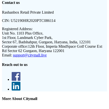
Contact us
Rashanbox Retail Private Limited
CIN:
U52190HR2020PTC086114
Registered Address:
Unit No. 1103 Plus Office,
1st Floor, Landmark Cyber Park,
Sector 67, Badshahpur, Gurgaon, Haryana, India, 122101
Corporate office:
12th Floor, Imperia MindSpace Golf Course Ext
Rd Sector 62 Gurgaon, Haryana 122001
Email:
support@citymall.live
Reach out to us
More About Citymall