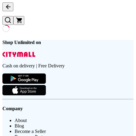
Shop Unlimited on
Cash on delivery | Free Delivery
Company
About
Blog
Become a Seller