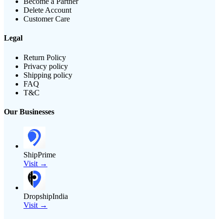
Become a Partner
Delete Account
Customer Care
Legal
Return Policy
Privacy policy
Shipping policy
FAQ
T&C
Our Businesses
ShipPrime
Visit →
DropshipIndia
Visit →