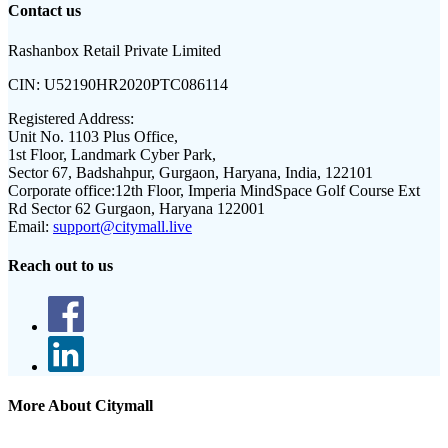
Contact us
Rashanbox Retail Private Limited
CIN:
U52190HR2020PTC086114
Registered Address:
Unit No. 1103 Plus Office,
1st Floor, Landmark Cyber Park,
Sector 67, Badshahpur, Gurgaon, Haryana, India, 122101
Corporate office:
12th Floor, Imperia MindSpace Golf Course Ext
Rd Sector 62 Gurgaon, Haryana 122001
Email:
support@citymall.live
Reach out to us
More About Citymall