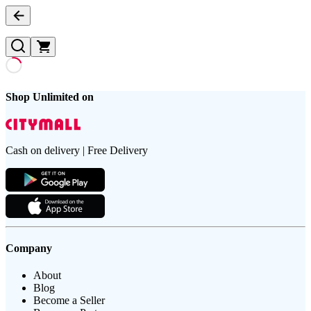
Shop Unlimited on
Cash on delivery | Free Delivery
Company
About
Blog
Become a Seller