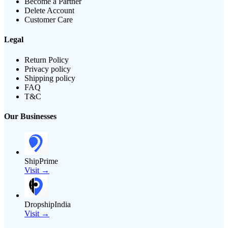
Become a Partner
Delete Account
Customer Care
Legal
Return Policy
Privacy policy
Shipping policy
FAQ
T&C
Our Businesses
ShipPrime
Visit →
DropshipIndia
Visit →