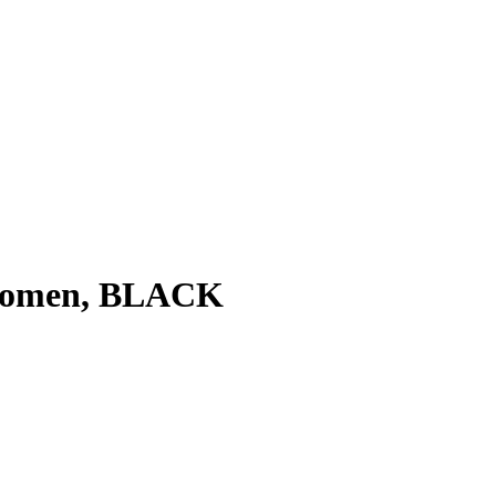
 Women, BLACK