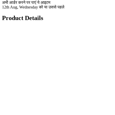
अभी आर्डर करने पर पाएं ये आइटम
12th Aug, Wednesday को या उससे पहले
Product Details