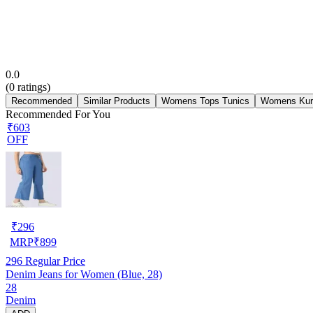
0.0
(
0
ratings)
Recommended
Similar Products
Womens Tops Tunics
Womens Kur
Recommended For You
₹603
OFF
₹
296
MRP
₹
899
296
Regular Price
Denim Jeans for Women (Blue, 28)
28
Denim