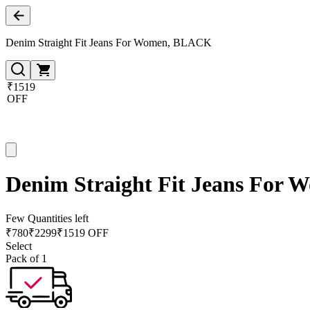
Denim Straight Fit Jeans For Women, BLACK
₹1519
OFF
Denim Straight Fit Jeans For
Few Quantities left
₹
780
₹
2299
₹1519 OFF
Select
Pack of 1