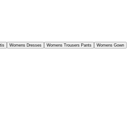
tis
Womens Dresses
Womens Trousers Pants
Womens Gown