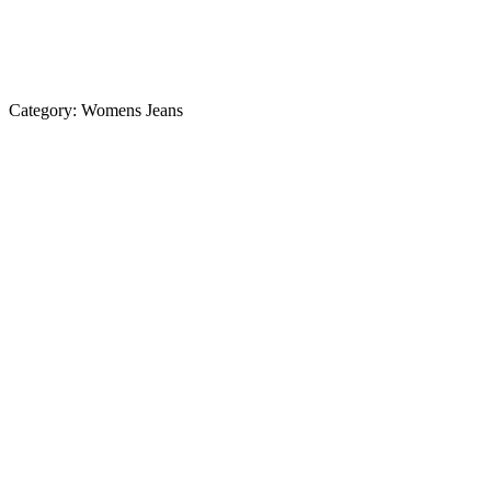
Category:
Womens Jeans