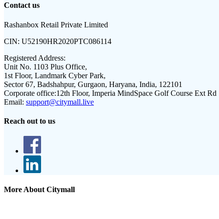
Contact us
Rashanbox Retail Private Limited
CIN:
U52190HR2020PTC086114
Registered Address:
Unit No. 1103 Plus Office,
1st Floor, Landmark Cyber Park,
Sector 67, Badshahpur, Gurgaon, Haryana, India, 122101
Corporate office:
12th Floor, Imperia MindSpace Golf Course Ext Rd
Email:
support@citymall.live
Reach out to us
More About Citymall