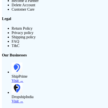
Become a Partner
Delete Account
Customer Care
Legal
Return Policy
Privacy policy
Shipping policy
FAQ
T&C
Our Businesses
ShipPrime
Visit →
DropshipIndia
Visit →