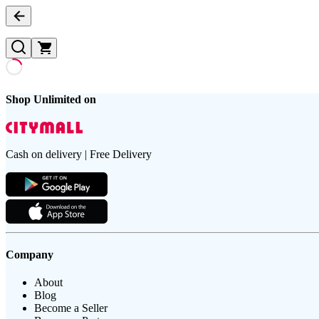
Shop Unlimited on
Cash on delivery | Free Delivery
Company
About
Blog
Become a Seller