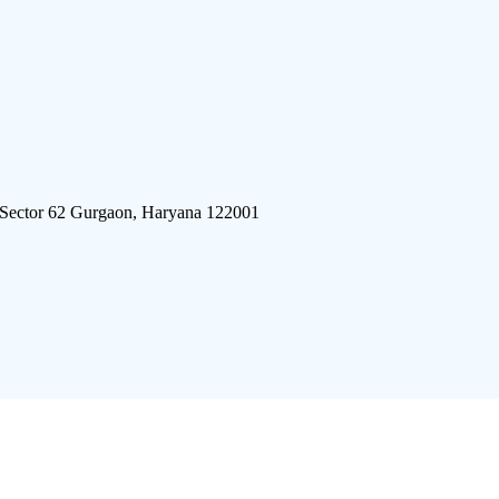
 Sector 62 Gurgaon, Haryana 122001