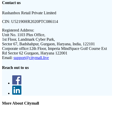
Contact us
Rashanbox Retail Private Limited
CIN:
U52190HR2020PTC086114
Registered Address:
Unit No. 1103 Plus Office,
1st Floor, Landmark Cyber Park,
Sector 67, Badshahpur, Gurgaon, Haryana, India, 122101
Corporate office:
12th Floor, Imperia MindSpace Golf Course Ext
Rd Sector 62 Gurgaon, Haryana 122001
Email:
support@citymall.live
Reach out to us
More About Citymall