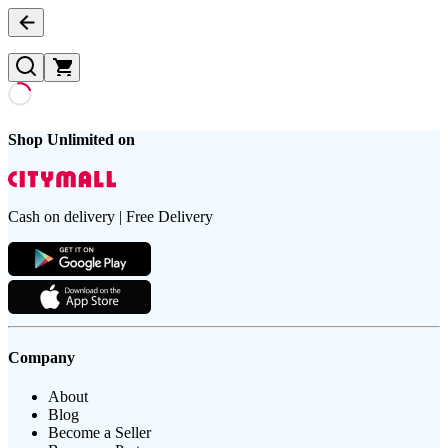
Shop Unlimited on
Cash on delivery | Free Delivery
Company
About
Blog
Become a Seller