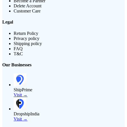
Become a Partner
Delete Account
Customer Care
Legal
Return Policy
Privacy policy
Shipping policy
FAQ
T&C
Our Businesses
ShipPrime
Visit →
DropshipIndia
Visit →