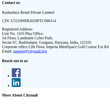
Contact us
Rashanbox Retail Private Limited
CIN:
U52190HR2020PTC086114
Registered Address:
Unit No. 1103 Plus Office,
1st Floor, Landmark Cyber Park,
Sector 67, Badshahpur, Gurgaon, Haryana, India, 122101
Corporate office:
12th Floor, Imperia MindSpace Golf Course Ext Rd
Email:
support@citymall.live
Reach out to us
More About Citymall