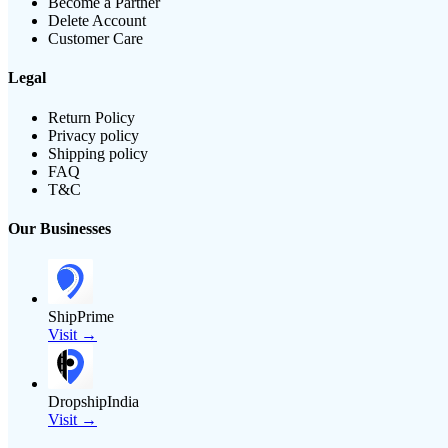
Become a Partner
Delete Account
Customer Care
Legal
Return Policy
Privacy policy
Shipping policy
FAQ
T&C
Our Businesses
ShipPrime
Visit →
DropshipIndia
Visit →