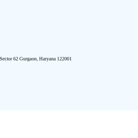
 Sector 62 Gurgaon, Haryana 122001