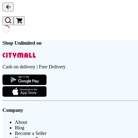
Shop Unlimited on
Cash on delivery | Free Delivery
Company
About
Blog
Become a Seller