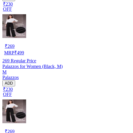
₹230
OFF
₹
269
MRP
₹
499
269
Regular Price
Palazzos for Women (Black, M)
M
Palazzos
ADD
₹230
OFF
₹
269