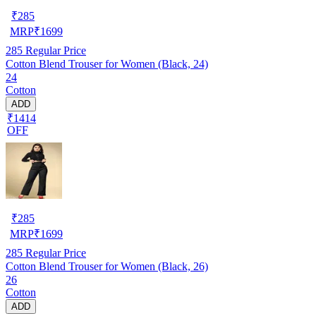
₹
285
MRP
₹
1699
285
Regular Price
Cotton Blend Trouser for Women (Black, 24)
24
Cotton
ADD
₹1414
OFF
₹
285
MRP
₹
1699
285
Regular Price
Cotton Blend Trouser for Women (Black, 26)
26
Cotton
ADD