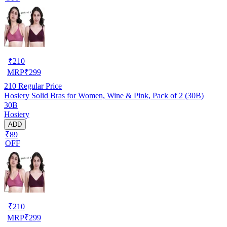
₹
210
MRP
₹
299
210
Regular Price
Hosiery Solid Bras for Women, Wine & Pink, Pack of 2 (30B)
30B
Hosiery
ADD
₹89
OFF
₹
210
MRP
₹
299