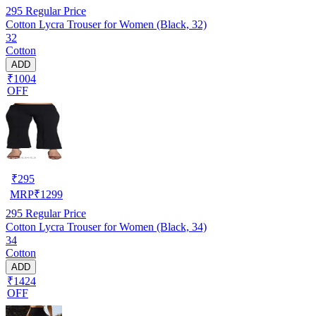
295
Regular Price
Cotton Lycra Trouser for Women (Black, 32)
32
Cotton
ADD
₹1004
OFF
₹
295
MRP
₹
1299
295
Regular Price
Cotton Lycra Trouser for Women (Black, 34)
34
Cotton
ADD
₹1424
OFF