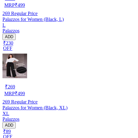
MRP
₹
499
269
Regular Price
Palazzos for Women (Black, L)
L
Palazzos
ADD
₹230
OFF
₹
269
MRP
₹
499
269
Regular Price
Palazzos for Women (Black, XL)
XL
Palazzos
ADD
₹89
OFF