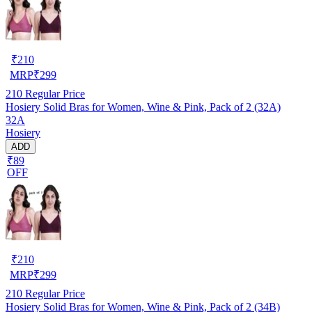
₹
210
MRP
₹
299
210
Regular Price
Hosiery Solid Bras for Women, Wine & Pink, Pack of 2 (32A)
32A
Hosiery
ADD
₹89
OFF
₹
210
MRP
₹
299
210
Regular Price
Hosiery Solid Bras for Women, Wine & Pink, Pack of 2 (34B)