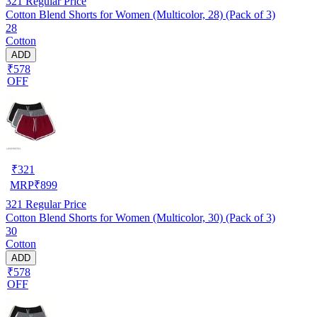
321
Regular Price
Cotton Blend Shorts for Women (Multicolor, 28) (Pack of 3)
28
Cotton
ADD
₹578
OFF
₹
321
MRP
₹
899
321
Regular Price
Cotton Blend Shorts for Women (Multicolor, 30) (Pack of 3)
30
Cotton
ADD
₹578
OFF