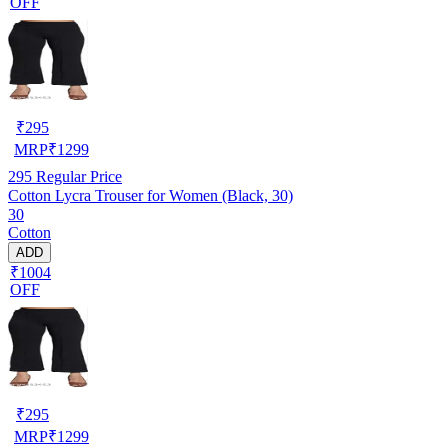
OFF
₹
295
MRP
₹
1299
295
Regular Price
Cotton Lycra Trouser for Women (Black, 30)
30
Cotton
ADD
₹1004
OFF
₹
295
MRP
₹
1299