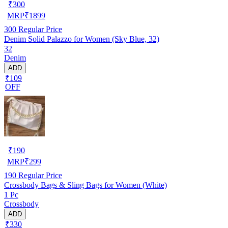
₹
300
MRP
₹
1899
300
Regular Price
Denim Solid Palazzo for Women (Sky Blue, 32)
32
Denim
ADD
₹109
OFF
₹
190
MRP
₹
299
190
Regular Price
Crossbody Bags & Sling Bags for Women (White)
1 Pc
Crossbody
ADD
₹330