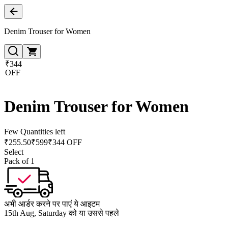
Denim Trouser for Women
₹344
OFF
Denim Trouser for Women
Few Quantities left
₹
255.50
₹
599
₹344 OFF
Select
Pack of 1
अभी आर्डर करने पर पाएं ये आइटम
15th Aug, Saturday को या उससे पहले