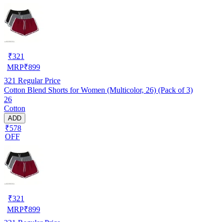
₹
321
MRP
₹
899
321
Regular Price
Cotton Blend Shorts for Women (Multicolor, 26) (Pack of 3)
26
Cotton
ADD
₹578
OFF
₹
321
MRP
₹
899