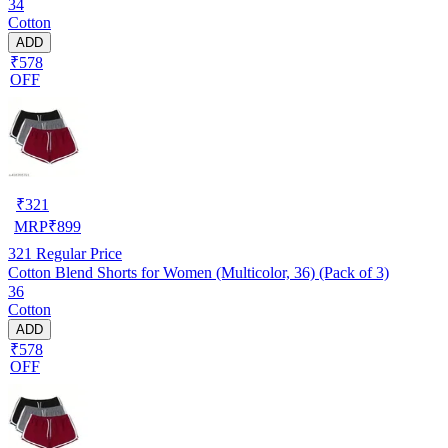
34
Cotton
ADD
₹578
OFF
₹
321
MRP
₹
899
321
Regular Price
Cotton Blend Shorts for Women (Multicolor, 36) (Pack of 3)
36
Cotton
ADD
₹578
OFF