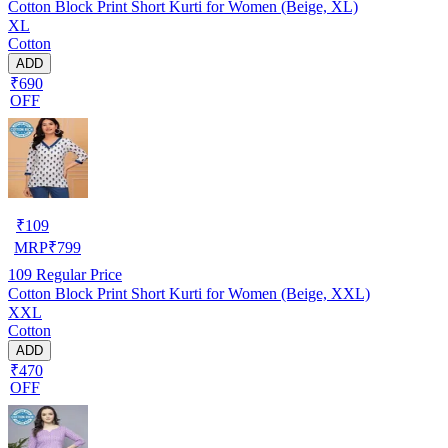
Cotton Block Print Short Kurti for Women (Beige, XL)
XL
Cotton
ADD
₹690
OFF
₹
109
MRP
₹
799
109
Regular Price
Cotton Block Print Short Kurti for Women (Beige, XXL)
XXL
Cotton
ADD
₹470
OFF