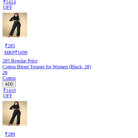
₹1414
OFF
₹
285
MRP
₹
1699
285
Regular Price
Cotton Blend Trouser for Women (Black, 28)
28
Cotton
ADD
₹1410
OFF
₹
289