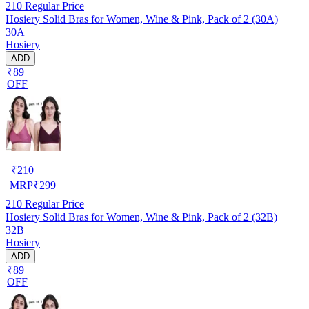
210
Regular Price
Hosiery Solid Bras for Women, Wine & Pink, Pack of 2 (30A)
30A
Hosiery
ADD
₹89
OFF
₹
210
MRP
₹
299
210
Regular Price
Hosiery Solid Bras for Women, Wine & Pink, Pack of 2 (32B)
32B
Hosiery
ADD
₹89
OFF