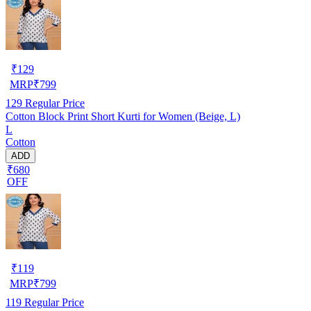
₹
129
MRP
₹
799
129
Regular Price
Cotton Block Print Short Kurti for Women (Beige, L)
L
Cotton
ADD
₹680
OFF
₹
119
MRP
₹
799
119
Regular Price