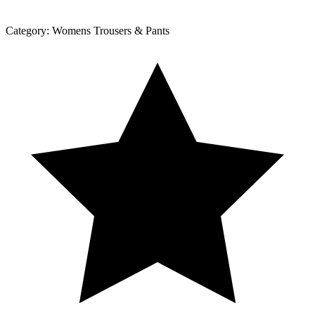
Category:
Womens Trousers & Pants