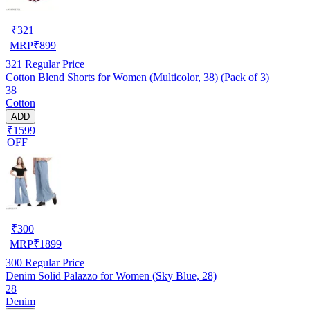
₹
321
MRP
₹
899
321
Regular Price
Cotton Blend Shorts for Women (Multicolor, 38) (Pack of 3)
38
Cotton
ADD
₹1599
OFF
₹
300
MRP
₹
1899
300
Regular Price
Denim Solid Palazzo for Women (Sky Blue, 28)
28
Denim