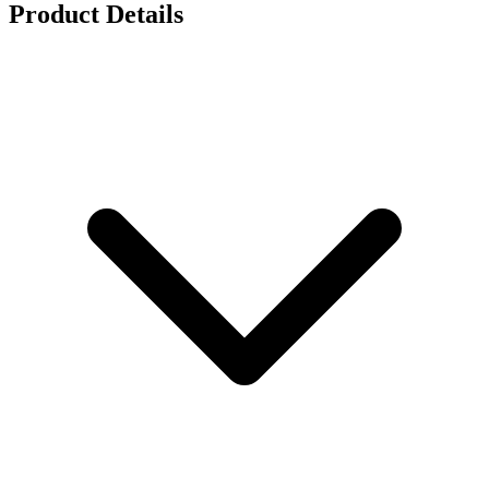
Product Details