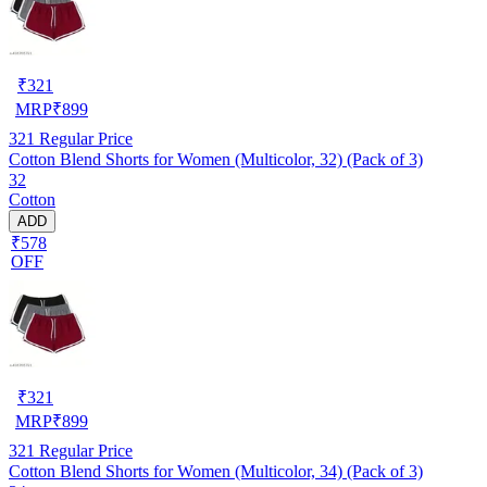
₹
321
MRP
₹
899
321
Regular Price
Cotton Blend Shorts for Women (Multicolor, 32) (Pack of 3)
32
Cotton
ADD
₹578
OFF
₹
321
MRP
₹
899
321
Regular Price
Cotton Blend Shorts for Women (Multicolor, 34) (Pack of 3)