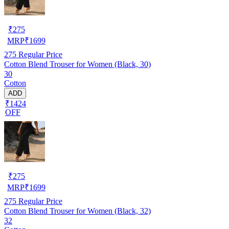
₹
275
MRP
₹
1699
275
Regular Price
Cotton Blend Trouser for Women (Black, 30)
30
Cotton
ADD
₹1424
OFF
₹
275
MRP
₹
1699
275
Regular Price
Cotton Blend Trouser for Women (Black, 32)
32