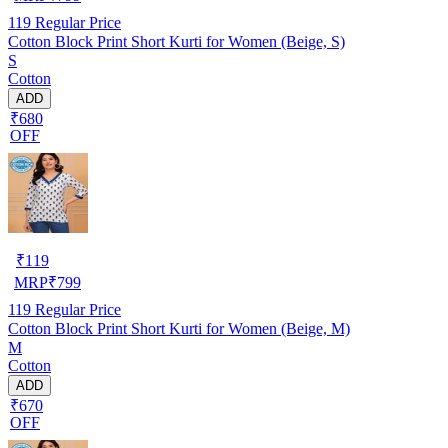
119
Regular Price
Cotton Block Print Short Kurti for Women (Beige, S)
S
Cotton
ADD
₹680
OFF
₹
119
MRP
₹
799
119
Regular Price
Cotton Block Print Short Kurti for Women (Beige, M)
M
Cotton
ADD
₹670
OFF