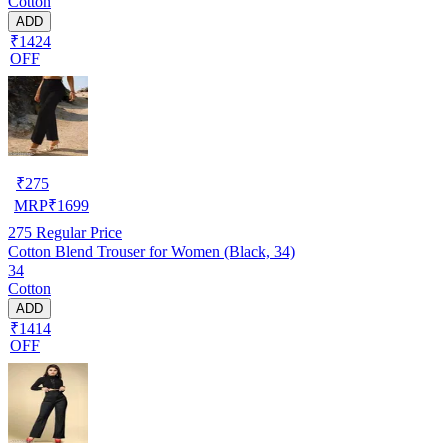
Cotton
ADD
₹1424
OFF
₹
275
MRP
₹
1699
275
Regular Price
Cotton Blend Trouser for Women (Black, 34)
34
Cotton
ADD
₹1414
OFF