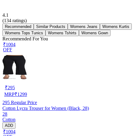
4.1
(
134
ratings)
Recommended
Similar Products
Womens Jeans
Womens Kurtis
Womens Tops Tunics
Womens Tshirts
Womens Gown
Recommended For You
₹1004
OFF
₹
295
MRP
₹
1299
295
Regular Price
Cotton Lycra Trouser for Women (Black, 28)
28
Cotton
ADD
₹1004