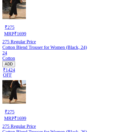
₹
275
MRP
₹
1699
275
Regular Price
Cotton Blend Trouser for Women (Black, 24)
24
Cotton
ADD
₹1424
OFF
₹
275
MRP
₹
1699
275
Regular Price
Cotton Blend Trouser for Women (Black, 26)