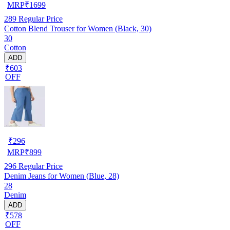
MRP
₹
1699
289
Regular Price
Cotton Blend Trouser for Women (Black, 30)
30
Cotton
ADD
₹603
OFF
₹
296
MRP
₹
899
296
Regular Price
Denim Jeans for Women (Blue, 28)
28
Denim
ADD
₹578
OFF