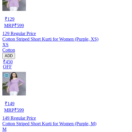
₹
129
MRP
₹
599
129
Regular Price
Cotton Striped Short Kurti for Women (Purple, XS)
XS
Cotton
ADD
₹450
OFF
₹
149
MRP
₹
599
149
Regular Price
Cotton Striped Short Kurti for Women (Purple, M)
M