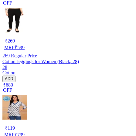
OFF
₹
269
MRP
₹
599
269
Regular Price
Cotton Jeggings for Women (Black, 28)
28
Cotton
ADD
₹680
OFF
₹
119
MRP
₹
799