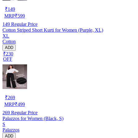
₹
149
MRP
₹
599
149
Regular Price
Cotton Striped Short Kurti for Women (Purple, XL)
XL
Cotton
ADD
₹230
OFF
₹
269
MRP
₹
499
269
Regular Price
Palazzos for Women (Black, S)
S
Palazzos
ADD