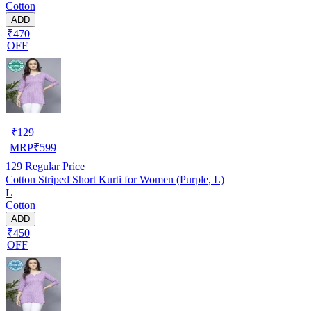
Cotton
ADD
₹470
OFF
₹
129
MRP
₹
599
129
Regular Price
Cotton Striped Short Kurti for Women (Purple, L)
L
Cotton
ADD
₹450
OFF