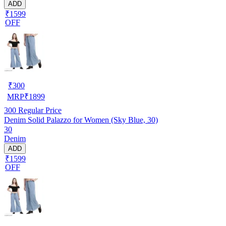
ADD
₹1599
OFF
₹
300
MRP
₹
1899
300
Regular Price
Denim Solid Palazzo for Women (Sky Blue, 30)
30
Denim
ADD
₹1599
OFF