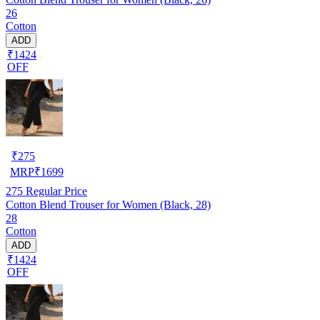
26
Cotton
ADD
₹1424
OFF
₹
275
MRP
₹
1699
275
Regular Price
Cotton Blend Trouser for Women (Black, 28)
28
Cotton
ADD
₹1424
OFF