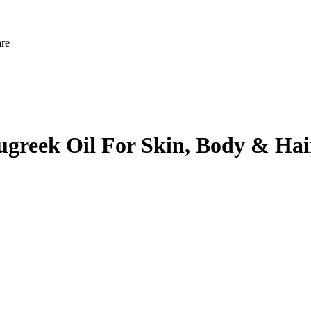
are
ugreek Oil For Skin, Body & Hai