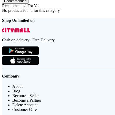
Recommended
Recommended For You
No products found for this category
Shop Unlimited on
Cash on delivery | Free Delivery
Company
About
Blog
Become a Seller
Become a Partner
Delete Account
Customer Care