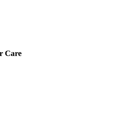
r Care