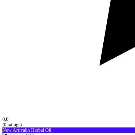
0.0
(
0
ratings)
New Arrival
in Herbal Oil