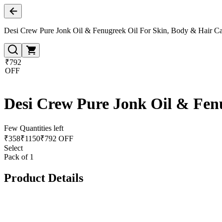
Desi Crew Pure Jonk Oil & Fenugreek Oil For Skin, Body & Hair C
₹792
OFF
Desi Crew Pure Jonk Oil & Fen
Few Quantities left
₹
358
₹
1150
₹792 OFF
Select
Pack of 1
Product Details