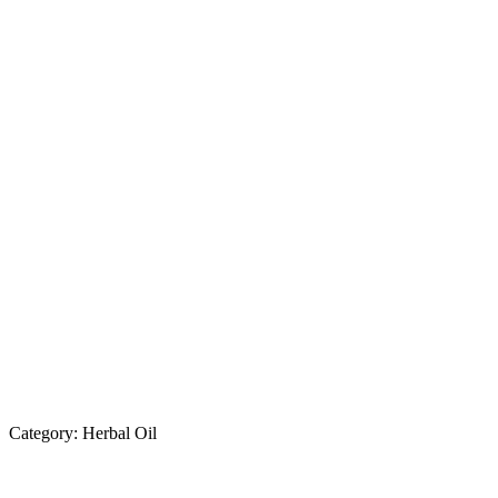
Category:
Herbal Oil