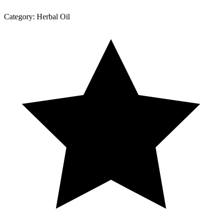
Category:
Herbal Oil