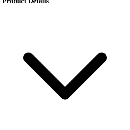
Product Details