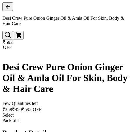
Desi Crew Pure Onion Ginger Oil & Amla Oil For Skin, Body &
Hair Care
₹592
OFF
Desi Crew Pure Onion Ginger
Oil & Amla Oil For Skin, Body
& Hair Care
Few Quantities left
₹
358
₹
950
₹592 OFF
Select
Pack of 1