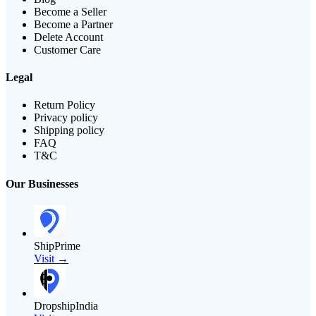
Become a Seller
Become a Partner
Delete Account
Customer Care
Legal
Return Policy
Privacy policy
Shipping policy
FAQ
T&C
Our Businesses
ShipPrime
Visit →
DropshipIndia