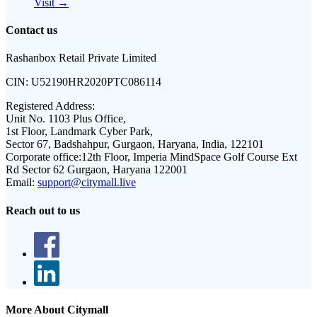
Visit →
Contact us
Rashanbox Retail Private Limited
CIN:
U52190HR2020PTC086114
Registered Address:
Unit No. 1103 Plus Office,
1st Floor, Landmark Cyber Park,
Sector 67, Badshahpur, Gurgaon, Haryana, India, 122101
Corporate office:
12th Floor, Imperia MindSpace Golf Course Ext
Rd Sector 62 Gurgaon, Haryana 122001
Email:
support@citymall.live
Reach out to us
More About Citymall