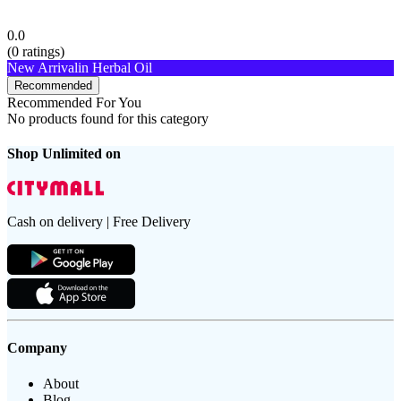
0.0
(
0
ratings)
New Arrival
in Herbal Oil
Recommended
Recommended For You
No products found for this category
Shop Unlimited on
Cash on delivery | Free Delivery
Company
About
Blog