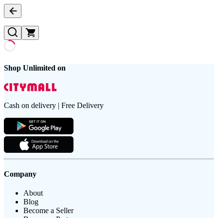
Shop Unlimited on
Cash on delivery | Free Delivery
Company
About
Blog
Become a Seller