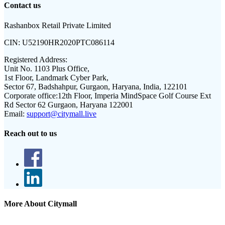
Contact us
Rashanbox Retail Private Limited
CIN:
U52190HR2020PTC086114
Registered Address:
Unit No. 1103 Plus Office,
1st Floor, Landmark Cyber Park,
Sector 67, Badshahpur, Gurgaon, Haryana, India, 122101
Corporate office:
12th Floor, Imperia MindSpace Golf Course Ext
Rd Sector 62 Gurgaon, Haryana 122001
Email:
support@citymall.live
Reach out to us
More About Citymall