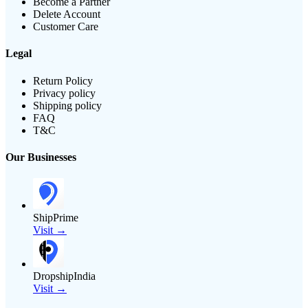
Become a Partner
Delete Account
Customer Care
Legal
Return Policy
Privacy policy
Shipping policy
FAQ
T&C
Our Businesses
ShipPrime
Visit →
DropshipIndia
Visit →